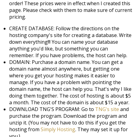
order! These prices were in effect when I created this
page. Please check with them to make sure of current
pricing.
CREATE DATABASE: Follow the directions on the
hosting company's site for creating a database. Write
down everything!!! You can name your database
anything you'd like, but something you can
remember. If you have problems, the host can help.
DOMAIN: Purchase a domain name. You can get a
domain name almost anywhere, but getting one
where you get your hosting makes it easier to
manage. If you have a problem with pointing the
domain name, the host can help you. That's why I like
doing them together. The cost of hosting is about $5
a month. The cost of the domain is about $15 a year.
DOWNLOAD TNG'S PROGRAM: Go to
TNG's site
and
purchase the program. Download the program and
unzip it. (You may not have to do this if you get the
hosting from
Simply Hosting
. They may set it up for
you.)