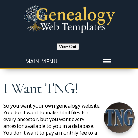
View Cart
MAIN MENU
I Want TNG!
So you want your own genealogy website.
You don't want to make html files for
every ancestor, but you want every
ancestor available to you in a database.
You don't want to pay a monthly fee to a