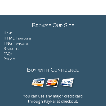
Browse Our Site
Home
HTML Templates
TNG Templates
Resources
FAQs
Policies
Buy with Confidence
You can use any major credit card
through PayPal at checkout.