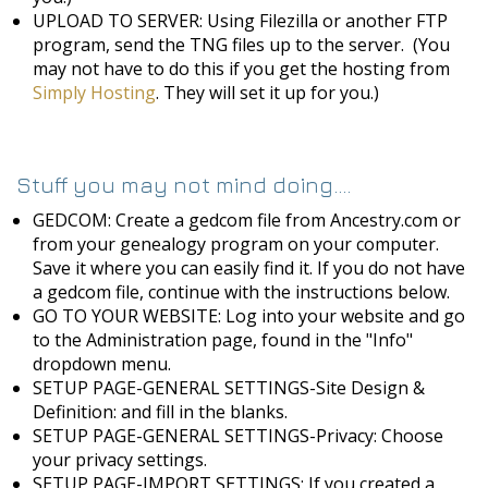
UPLOAD TO SERVER: Using Filezilla or another FTP
program, send the TNG files up to the server. (You
may not have to do this if you get the hosting from
Simply Hosting
. They will set it up for you.)
Stuff you may not mind doing....
GEDCOM: Create a gedcom file from Ancestry.com or
from your genealogy program on your computer.
Save it where you can easily find it. If you do not have
a gedcom file, continue with the instructions below.
GO TO YOUR WEBSITE: Log into your website and go
to the Administration page, found in the "Info"
dropdown menu.
SETUP PAGE-GENERAL SETTINGS-Site Design &
Definition: and fill in the blanks.
SETUP PAGE-GENERAL SETTINGS-Privacy: Choose
your privacy settings.
SETUP PAGE-IMPORT SETTINGS: If you created a