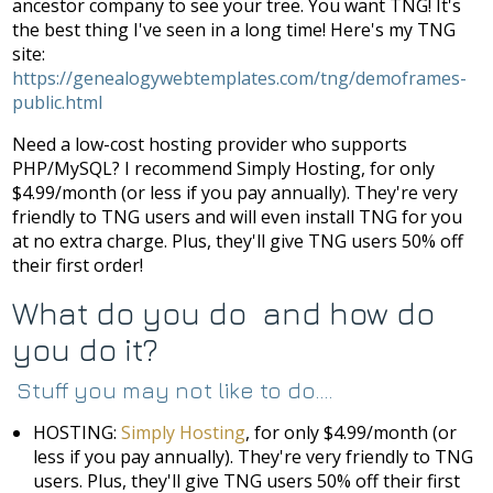
ancestor company to see your tree. You want TNG! It's
the best thing I've seen in a long time! Here's my TNG
site:
https://genealogywebtemplates.com/tng/demoframes-
public.html
Need a low-cost hosting provider who supports
PHP/MySQL? I recommend Simply Hosting, for only
$4.99/month (or less if you pay annually). They're very
friendly to TNG users and will even install TNG for you
at no extra charge. Plus, they'll give TNG users 50% off
their first order!
What do you do and how do
you do it?
Stuff you may not like to do....
HOSTING:
Simply Hosting
, for only $4.99/month (or
less if you pay annually). They're very friendly to TNG
users. Plus, they'll give TNG users 50% off their first