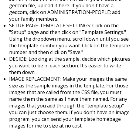
gedcom file, upload it here. If you don't have a
gedcom, click on ADMINISTRATION-PEOPLE: add
your family members.
SETUP PAGE-TEMPLATE SETTINGS: Click on the
"Setup" page and then click on "Template Settings."
Using the dropdown menu, scroll down until you see
the template number you want. Click on the template
number and then click on "Save."
DECIDE: Looking at the sample, decide which pictures
you want to be in each section. It's easier to write
them down.
IMAGE REPLACEMENT: Make your images the same
size as the sample images in the template. For those
images that are called from the CSS file, you must
name them the same as I have them named. For any
images that you add through the "template setup"
you can just choose them. If you don't have an image
program, you can send your template homepage
images for me to size at no cost.