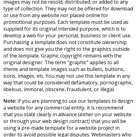
images may not be resold, distributed, or added to any
type of collection. They may not be offered for download
or use from any website nor placed online for
promotional purposes. Each template must be used as
supplied for its original intended purpose, which is to
develop a web for your personal, business or client use.
Purchasing a template does not constitute ownership
and does not give you the right to the graphics outside
of the template. Graphic copyright remains with the
original designer. The term "graphic" applies to all
theme and template images such as bullets, buttons,
icons, images, etc. You may not use this template in any
way that could be considered defamatory, pornographic,
libelous, immoral, obscene, fraudulent, or illegal.
Note:
If you are planning to use our templates to design
a website for any commercial entity, it is recommend
that you state clearly in advance (either on your website
or through your web design contract) that you will be
using a pre-made template for a website project in
order to avoid possible legal disputes. Webmasters who