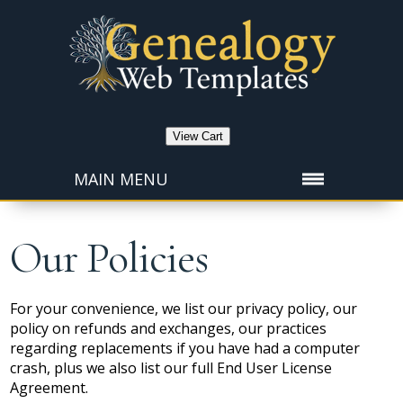
View Cart
MAIN MENU
Our Policies
For your convenience, we list our privacy policy, our
policy on refunds and exchanges, our practices
regarding replacements if you have had a computer
crash, plus we also list our full End User License
Agreement.