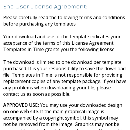
End User License Agreement:
Please carefully read the following terms and conditions
before purchasing any templates.
Your download and use of the template indicates your
acceptance of the terms of this License Agreement.
Templates in Time grants you the following license:
The download is limited to one download per template
purchased. It is your responsibility to save the download
file. Templates in Time is not responsible for providing
replacement copies of any template package. If you have
any problems when downloading your file, please
contact us as soon as possible.
APPROVED USE:
You may use your downloaded design
on one web site
. If the main graphical image is
accompanied by a copyright symbol, this symbol may
not be removed from the image. Graphics may not be