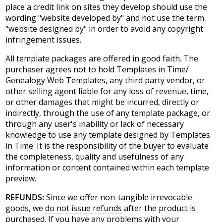
place a credit link on sites they develop should use the
wording "website developed by" and not use the term
"website designed by" in order to avoid any copyright
infringement issues.
All template packages are offered in good faith. The
purchaser agrees not to hold Templates in Time/
Genealogy Web Templates, any third party vendor, or
other selling agent liable for any loss of revenue, time,
or other damages that might be incurred, directly or
indirectly, through the use of any template package, or
through any user's inability or lack of necessary
knowledge to use any template designed by Templates
in Time. It is the responsibility of the buyer to evaluate
the completeness, quality and usefulness of any
information or content contained within each template
preview.
REFUNDS:
Since we offer non-tangible irrevocable
goods, we
do not issue refunds
after the product is
purchased. If you have any problems with your