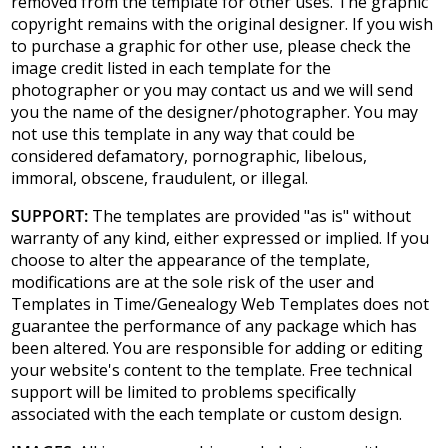
removed from the template for other uses. The graphic
copyright remains with the original designer. If you wish
to purchase a graphic for other use, please check the
image credit listed in each template for the
photographer or you may contact us and we will send
you the name of the designer/photographer. You may
not use this template in any way that could be
considered defamatory, pornographic, libelous,
immoral, obscene, fraudulent, or illegal.
SUPPORT:
The templates are provided "as is" without
warranty of any kind, either expressed or implied. If you
choose to alter the appearance of the template,
modifications are at the sole risk of the user and
Templates in Time/Genealogy Web Templates does not
guarantee the performance of any package which has
been altered. You are responsible for adding or editing
your website's content to the template. Free technical
support will be limited to problems specifically
associated with the each template or custom design.