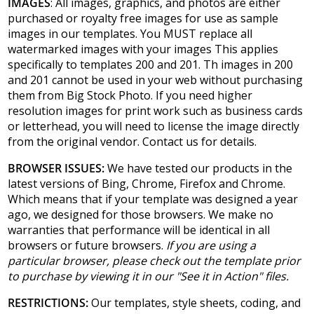
IMAGES
: All images, graphics, and photos are either
purchased or royalty free images for use as sample
images in our templates. You MUST replace all
watermarked images with your images This applies
specifically to templates 200 and 201. Th images in 200
and 201 cannot be used in your web without purchasing
them from Big Stock Photo. If you need higher
resolution images for print work such as business cards
or letterhead, you will need to license the image directly
from the original vendor. Contact us for details.
BROWSER ISSUES:
We have tested our products in the
latest versions of Bing, Chrome, Firefox and Chrome.
Which means that if your template was designed a year
ago, we designed for those browsers. We make no
warranties that performance will be identical in all
browsers or future browsers.
If you are using a
particular browser, please check out the template prior
to purchase by viewing it in our "See it in Action" files.
RESTRICTIONS:
Our templates, style sheets, coding, and