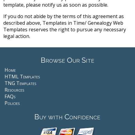
template, please notify us as soon as possible.
If you do not abide by the terms of this agreement as
described above, Templates in Time/ Genealogy Web
Templates reserves the right to pursue any necessary
legal action.
Browse Our Site
Home
HTML Templates
TNG Templates
Resources
FAQs
Policies
Buy with Confidence