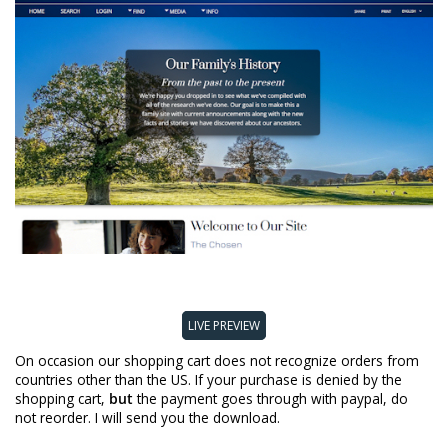
LIVE PREVIEW
On occasion our shopping cart does not recognize orders from
countries other than the US. If your purchase is denied by the
shopping cart,
but
the payment goes through with paypal, do
not reorder. I will send you the download.