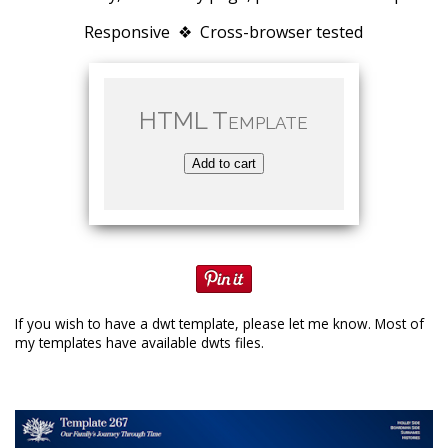
Responsive ❖ Cross-browser tested
HTML Template
Add to cart
If you wish to have a dwt template, please let me know. Most of
my templates have available dwts files.