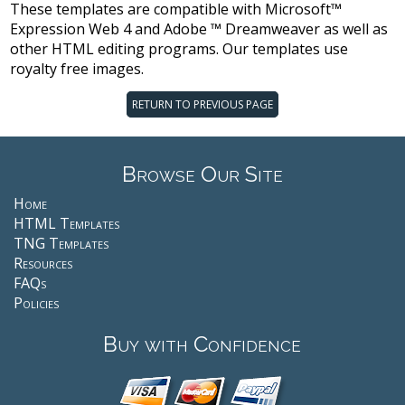
These templates are compatible with Microsoft™
Expression Web 4 and Adobe ™ Dreamweaver as well as
other HTML editing programs. Our templates use
royalty free images.
RETURN TO PREVIOUS PAGE
Browse Our Site
Home
HTML Templates
TNG Templates
Resources
FAQs
Policies
Buy with Confidence