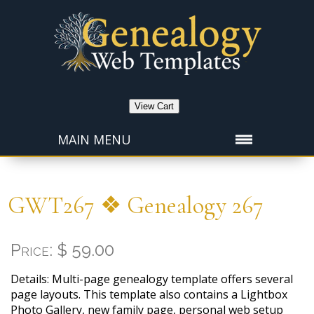
View Cart
MAIN MENU
GWT267 ❖ Genealogy 267
Price: $ 59.00
Details: Multi-page genealogy template offers several
page layouts. This template also contains a Lightbox
Photo Gallery, new family page, personal web setup