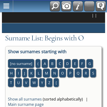
|
|
Surname List: Begins with O
Show surnames starting with
[no surname]
(
A
B
C
D
E
F
G
H
I
J
K
L
M
N
O
P
Q
R
S
T
U
V
W
Y
Z
[
Show all surnames
(sorted alphabetically) |
Main surname page