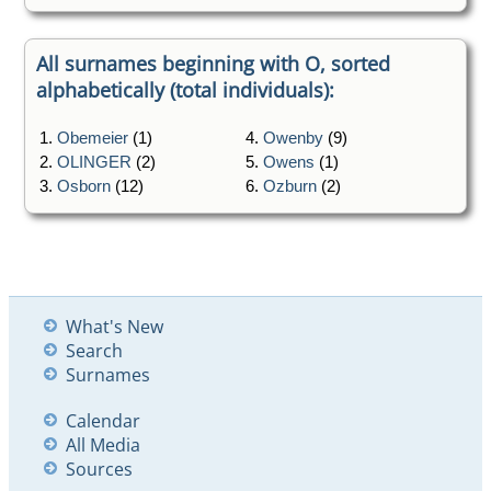
All surnames beginning with O, sorted
alphabetically (total individuals):
1.
Obemeier
(1)
4.
Owenby
(9)
2.
OLINGER
(2)
5.
Owens
(1)
3.
Osborn
(12)
6.
Ozburn
(2)
What's New
Search
Surnames
Calendar
All Media
Sources