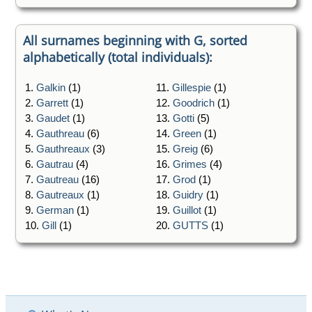
All surnames beginning with G, sorted
alphabetically (total individuals):
1.
Galkin
(1)
11.
Gillespie
(1)
2.
Garrett
(1)
12.
Goodrich
(1)
3.
Gaudet
(1)
13.
Gotti
(5)
4.
Gauthreau
(6)
14.
Green
(1)
5.
Gauthreaux
(3)
15.
Greig
(6)
6.
Gautrau
(4)
16.
Grimes
(4)
7.
Gautreau
(16)
17.
Grod
(1)
8.
Gautreaux
(1)
18.
Guidry
(1)
9.
German
(1)
19.
Guillot
(1)
10.
Gill
(1)
20.
GUTTS
(1)