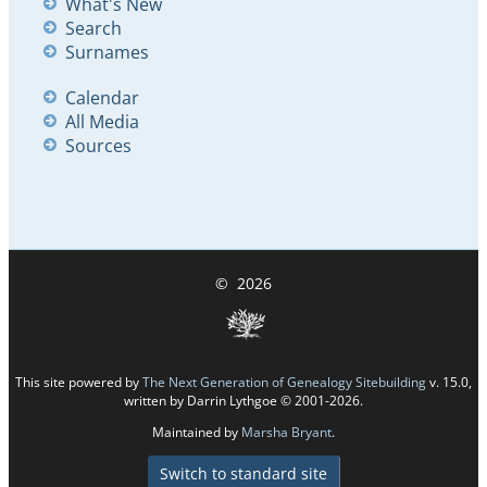
What's New
Search
Surnames
Calendar
All Media
Sources
©
2026
This site powered by
The Next Generation of Genealogy Sitebuilding
v. 15.0,
written by Darrin Lythgoe © 2001-2026.
Maintained by
Marsha Bryant
.
Switch to standard site