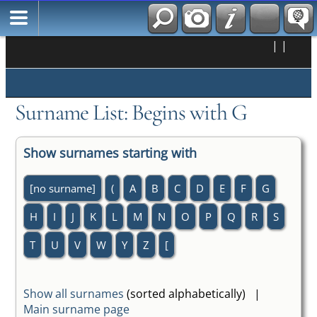
|
|
Surname List: Begins with G
Show surnames starting with
[no surname]
(
A
B
C
D
E
F
G
H
I
J
K
L
M
N
O
P
Q
R
S
T
U
V
W
Y
Z
[
Show all surnames
(sorted alphabetically) |
Main surname page