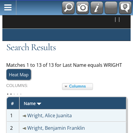
|
|
Search Results
Matches 1 to 13 of 13 for Last Name equals WRIGHT
Heat Map
COL
UMN
S:
Columns
TOGGLE
#
Name
1
Wright, Alice Juanita
2
Wright, Benjamin Franklin