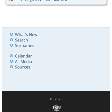
What's New
Search
Surnames
Calendar
All Media
Sources
©
2026