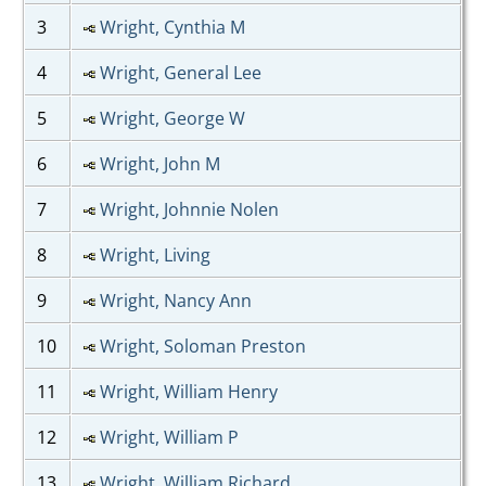
3
Wright, Cynthia M
4
Wright, General Lee
5
Wright, George W
6
Wright, John M
7
Wright, Johnnie Nolen
8
Wright, Living
9
Wright, Nancy Ann
10
Wright, Soloman Preston
11
Wright, William Henry
12
Wright, William P
13
Wright, William Richard