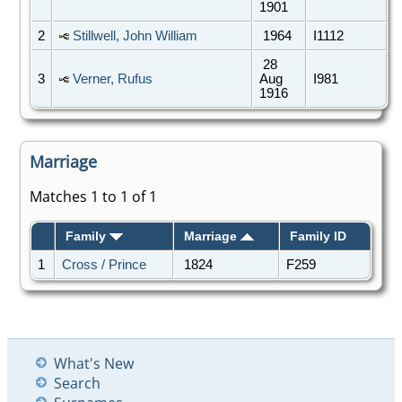
1901
2
Stillwell, John William
1964
I1112
28
3
Verner, Rufus
Aug
I981
1916
Marriage
Matches 1 to 1 of 1
Family
Marriage
Family ID
1
Cross / Prince
1824
F259
What's New
Search