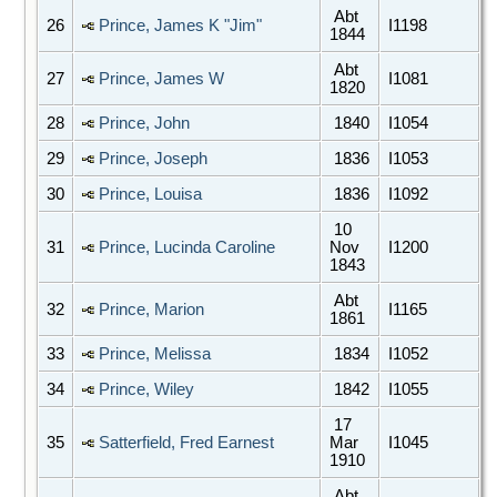
Abt
26
Prince, James K "Jim"
I1198
1844
Abt
27
Prince, James W
I1081
1820
28
Prince, John
1840
I1054
29
Prince, Joseph
1836
I1053
30
Prince, Louisa
1836
I1092
10
31
Prince, Lucinda Caroline
Nov
I1200
1843
Abt
32
Prince, Marion
I1165
1861
33
Prince, Melissa
1834
I1052
34
Prince, Wiley
1842
I1055
17
35
Satterfield, Fred Earnest
Mar
I1045
1910
Abt