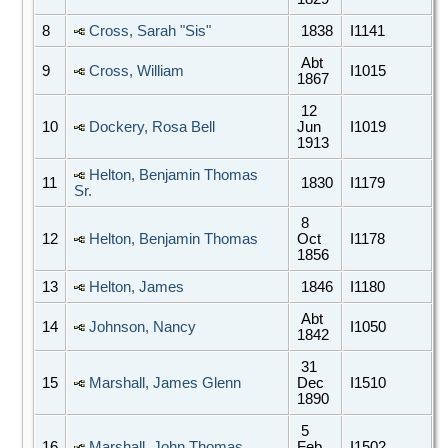
8
Cross, Sarah "Sis"
1838
I1141
Abt
9
Cross, William
I1015
1867
12
10
Dockery, Rosa Bell
Jun
I1019
1913
Helton, Benjamin Thomas
11
1830
I1179
Sr.
8
12
Helton, Benjamin Thomas
Oct
I1178
1856
13
Helton, James
1846
I1180
Abt
14
Johnson, Nancy
I1050
1842
31
15
Marshall, James Glenn
Dec
I1510
1890
5
16
Marshall, John Thomas
Feb
I1502