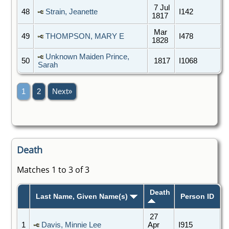
7 Jul
48
Strain, Jeanette
I142
1817
Mar
49
THOMPSON, MARY E
I478
1828
Unknown Maiden Prince,
50
1817
I1068
Sarah
1
2
Next»
Death
Matches 1 to 3 of 3
Death
Last Name, Given Name(s)
Person ID
27
1
Davis, Minnie Lee
Apr
I915