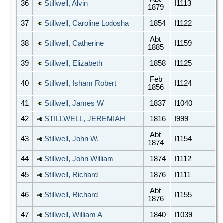
36
Stillwell, Alvin
I1113
1879
37
Stillwell, Caroline Lodosha
1854
I1122
Abt
38
Stillwell, Catherine
I1159
1885
39
Stillwell, Elizabeth
1858
I1125
Feb
40
Stillwell, Isham Robert
I1124
1856
41
Stillwell, James W
1837
I1040
42
STILLWELL, JEREMIAH
1816
I999
Abt
43
Stillwell, John W.
I1154
1874
44
Stillwell, John William
1874
I1112
45
Stillwell, Richard
1876
I1111
Abt
46
Stillwell, Richard
I1155
1876
47
Stillwell, William A
1840
I1039