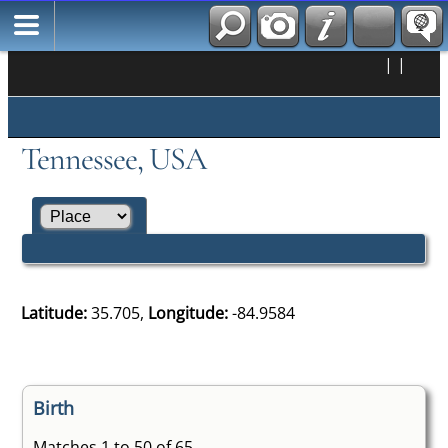
|
|
Tennessee, USA
Latitude:
35.705,
Longitude:
-84.9584
Birth
Matches 1 to 50 of 65