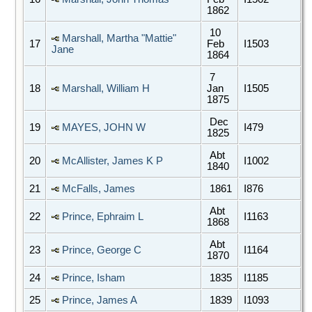
1862
10
Marshall, Martha "Mattie"
17
Feb
I1503
Jane
1864
7
18
Marshall, William H
Jan
I1505
1875
Dec
19
MAYES, JOHN W
I479
1825
Abt
20
McAllister, James K P
I1002
1840
21
McFalls, James
1861
I876
Abt
22
Prince, Ephraim L
I1163
1868
Abt
23
Prince, George C
I1164
1870
24
Prince, Isham
1835
I1185
25
Prince, James A
1839
I1093