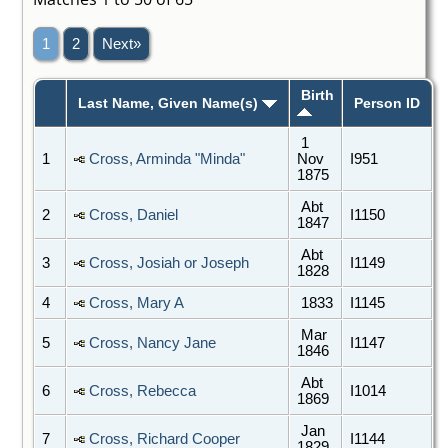
1
2
Next»
Birth
Last Name, Given Name(s)
Person ID
1
1
Cross, Arminda "Minda"
Nov
I951
1875
Abt
2
Cross, Daniel
I1150
1847
Abt
3
Cross, Josiah or Joseph
I1149
1828
4
Cross, Mary A
1833
I1145
Mar
5
Cross, Nancy Jane
I1147
1846
Abt
6
Cross, Rebecca
I1014
1869
Jan
7
Cross, Richard Cooper
I1144
1829