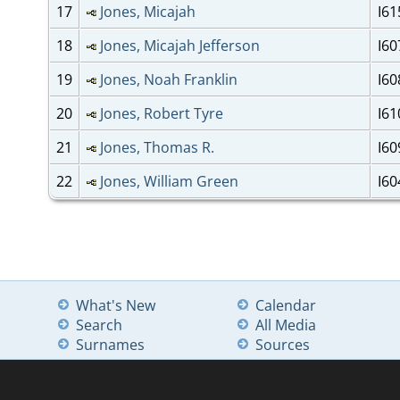
17
Jones, Micajah
I61
18
Jones, Micajah Jefferson
I60
19
Jones, Noah Franklin
I60
20
Jones, Robert Tyre
I61
21
Jones, Thomas R.
I60
22
Jones, William Green
I60
What's New
Calendar
Search
All Media
Surnames
Sources