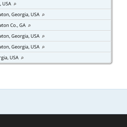
a, USA
wton, Georgia, USA
wton Co., GA
wton, Georgia, USA
wton, Georgia, USA
rgia, USA