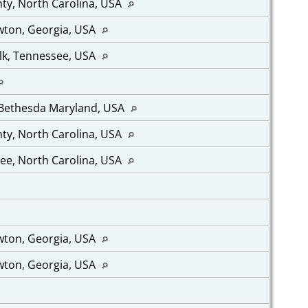
ty, North Carolina, USA
wton, Georgia, USA
lk, Tennessee, USA
 Bethesda Maryland, USA
ty, North Carolina, USA
ee, North Carolina, USA
wton, Georgia, USA
wton, Georgia, USA