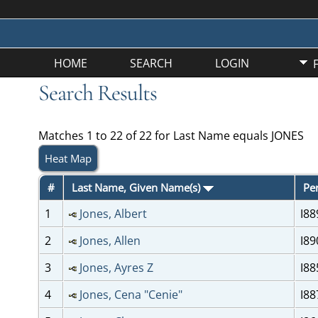
HOME
SEARCH
LOGIN
Search Results
Matches 1 to 22 of 22 for Last Name equals JONES
Heat Map
#
Last Name, Given Name(s)
Pe
1
Jones, Albert
I88
2
Jones, Allen
I89
3
Jones, Ayres Z
I88
4
Jones, Cena "Cenie"
I88