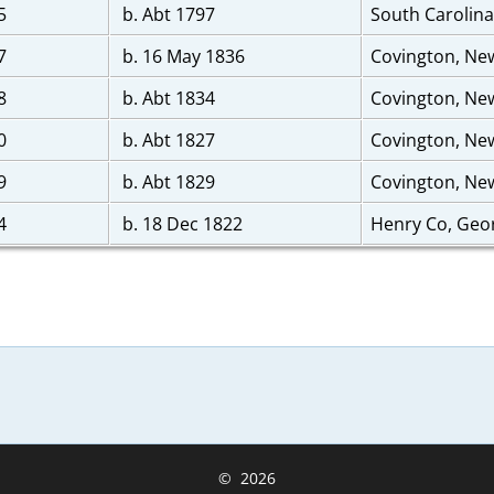
5
b. Abt 1797
South Carolin
7
b. 16 May 1836
Covington, Ne
8
b. Abt 1834
Covington, Ne
0
b. Abt 1827
Covington, Ne
9
b. Abt 1829
Covington, Ne
4
b. 18 Dec 1822
Henry Co, Geo
©
2026