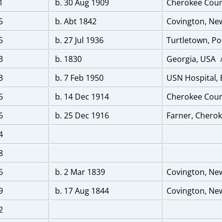
1
b. 30 Aug 1909
Cherokee Coun
5
b. Abt 1842
Covington, Ne
5
b. 27 Jul 1936
Turtletown, Po
3
b. 1830
Georgia, USA
3
b. 7 Feb 1950
USN Hospital,
6
b. 14 Dec 1914
Cherokee Coun
6
b. 25 Dec 1916
Farner, Cherok
4
8
6
b. 2 Mar 1839
Covington, Ne
9
b. 17 Aug 1844
Covington, Ne
2