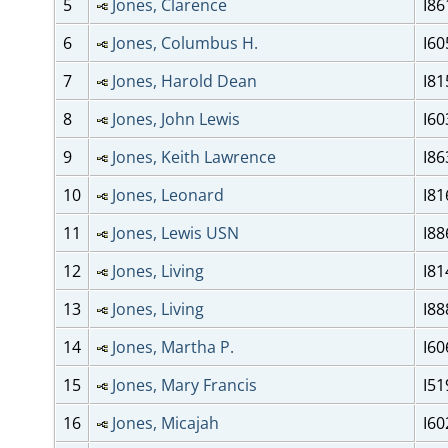
5
Jones, Clarence
I86
6
Jones, Columbus H.
I60
7
Jones, Harold Dean
I81
8
Jones, John Lewis
I60
9
Jones, Keith Lawrence
I86
10
Jones, Leonard
I81
11
Jones, Lewis USN
I88
12
Jones, Living
I81
13
Jones, Living
I88
14
Jones, Martha P.
I60
15
Jones, Mary Francis
I51
16
Jones, Micajah
I60