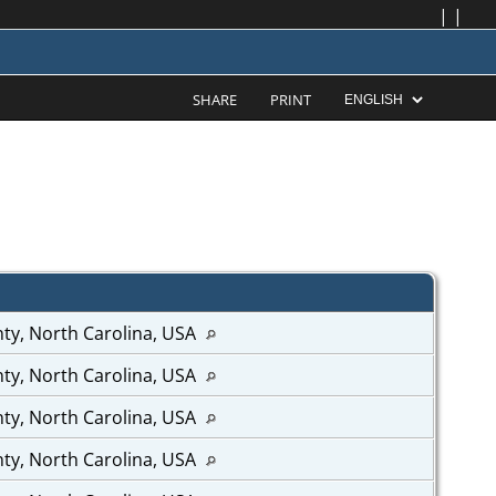
|
|
SHARE
PRINT
ty, North Carolina, USA
ty, North Carolina, USA
ty, North Carolina, USA
ty, North Carolina, USA