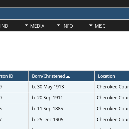
FIND
MEDIA
INFO
MISC
rson ID
Born/Christened
Location
9
b. 30 May 1913
Cherokee Coun
0
b. 20 Sep 1911
Cherokee Coun
5
b. 11 Sep 1885
Cherokee Coun
7
b. 25 Dec 1905
Cherokee Coun