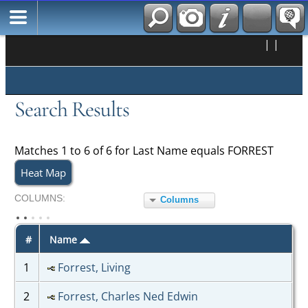
|
|
Search Results
Matches 1 to 6 of 6 for Last Name equals FORREST
Heat Map
COL
UMN
S:
Columns
TOGGLE
#
Name
1
Forrest, Living
2
Forrest, Charles Ned Edwin