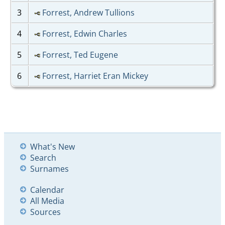
3
Forrest, Andrew Tullions
4
Forrest, Edwin Charles
5
Forrest, Ted Eugene
6
Forrest, Harriet Eran Mickey
What's New
Search
Surnames
Calendar
All Media
Sources