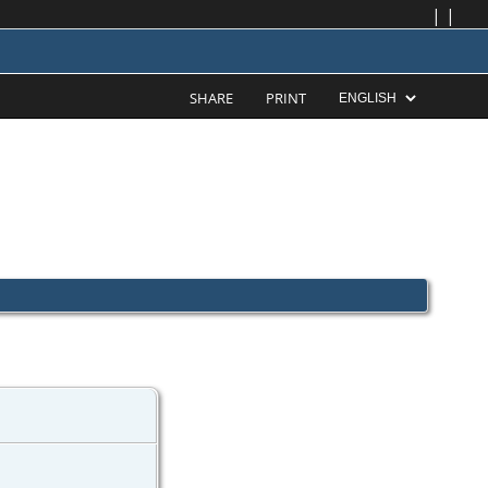
|
|
SHARE
PRINT