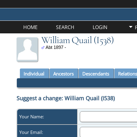
HOME
SEARCH
LOGIN
William Quail (I538)
Abt 1897 -
Individual
Ancestors
Descendants
Relation
Suggest a change: William Quail (I538)
Your Name:
Your Email: