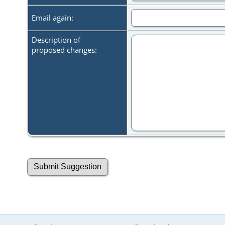
Email again:
Description of
proposed changes: