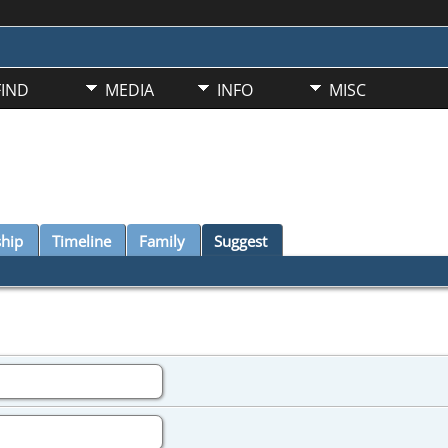
FIND
MEDIA
INFO
MISC
ship
Timeline
Family
Suggest