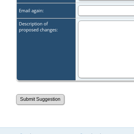
Email again:
Description of
proposed changes: