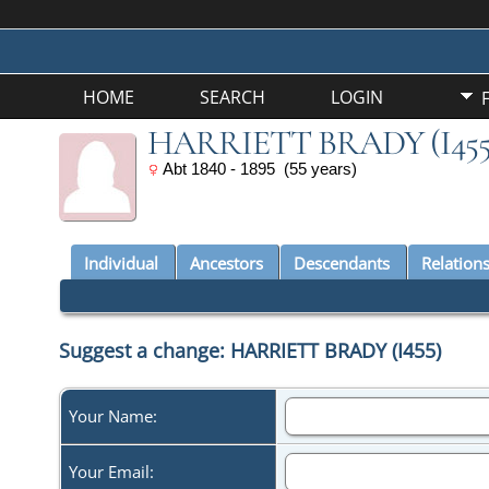
HOME
SEARCH
LOGIN
HARRIETT BRADY (I455
Abt 1840 - 1895 (55 years)
Individual
Ancestors
Descendants
Relation
Suggest a change: HARRIETT BRADY (I455)
Your Name:
Your Email: