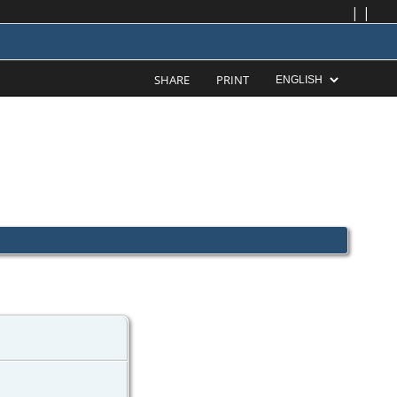
|
|
SHARE
PRINT