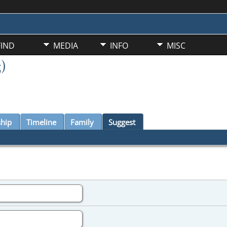
FIND
MEDIA
INFO
MISC
)
ship
Timeline
Family
Suggest