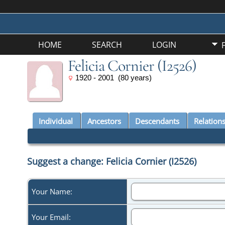
HOME
SEARCH
LOGIN
Felicia Cornier (I2526)
1920 - 2001 (80 years)
Individual
Ancestors
Descendants
Relation
Suggest a change: Felicia Cornier (I2526)
Your Name:
Your Email: