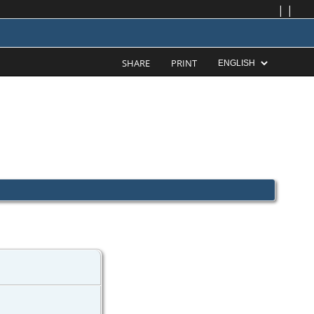
|
|
SHARE
PRINT