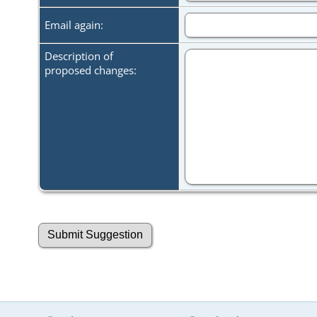
Email again:
Description of
proposed changes: