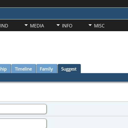
FIND
MEDIA
INFO
MISC
ship
Timeline
Family
Suggest