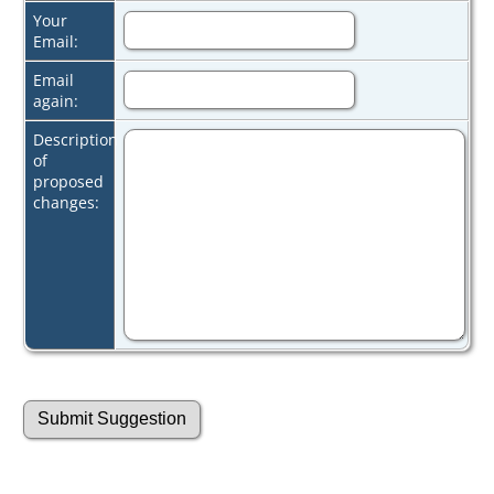
Your
Email:
Email
again:
Description
of
proposed
changes: