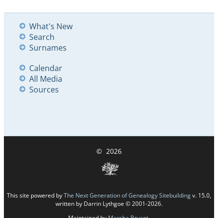
What's New
Search
Surnames
Calendar
All Media
Sources
©
2026
This site powered by
The Next Generation of Genealogy Sitebuilding
v. 15.0,
written by Darrin Lythgoe © 2001-2026.
Maintained by
Marsha Bryant
.