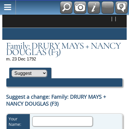
|
|
Family: DRURY MAYS + NANCY
DOUGLAS (F3)
m. 23 Dec 1792
Suggest a change: Family: DRURY MAYS +
NANCY DOUGLAS (F3)
Your
Name: