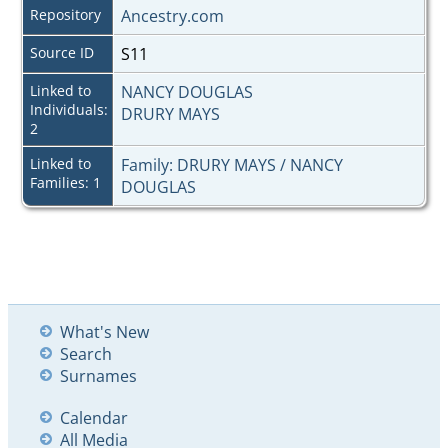
Repository
Ancestry.com
Source ID
S11
Linked to
NANCY DOUGLAS
Individuals:
DRURY MAYS
2
Linked to
Family: DRURY MAYS / NANCY
Families: 1
DOUGLAS
What's New
Search
Surnames
Calendar
All Media