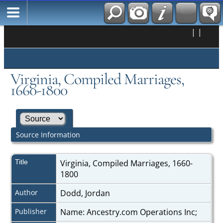
|
|
Virginia, Compiled Marriages,
1660-1800
Source Information
Title
Virginia, Compiled Marriages, 1660-
1800
Author
Dodd, Jordan
Publisher
Name: Ancestry.com Operations Inc;