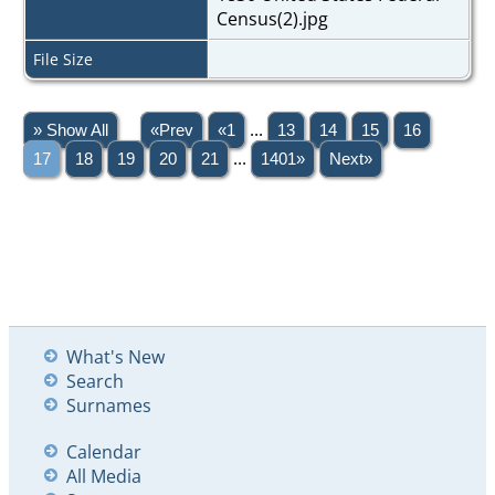
Census(2).jpg
File Size
» Show All
«Prev
«1
...
13
14
15
16
17
18
19
20
21
...
1401»
Next»
What's New
Search
Surnames
Calendar
All Media