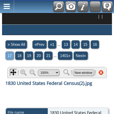
|
|
» Show All
«Prev
«1
...
13
14
15
16
17
18
19
20
21
...
1401»
Next»
1830 United States Federal Census(2).jpg
File name
1830 United States Federal