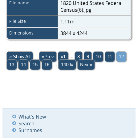
File name
1820 United States Federal
Census(6).jpg
File Size
1.11m
Dimensions
3844 x 4244
» Show All
«Prev
«1
...
8
9
10
11
12
13
14
15
16
...
1400»
Next»
What's New
Search
Surnames