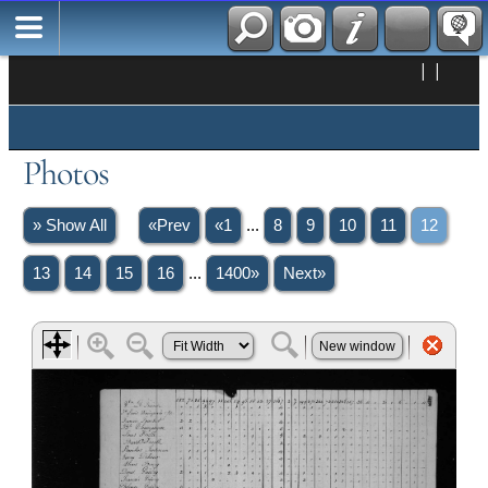
|
|
Photos
» Show All
«Prev
«1
...
8
9
10
11
12
13
14
15
16
...
1400»
Next»