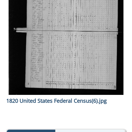
1820 United States Federal Census(6).jpg