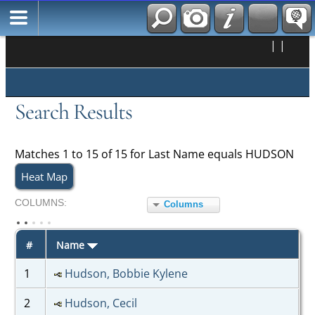
|
|
Search Results
Matches 1 to 15 of 15 for Last Name equals HUDSON
Heat Map
COL
UMN
S:
Columns
TOGGLE
#
Name
1
Hudson, Bobbie Kylene
2
Hudson, Cecil