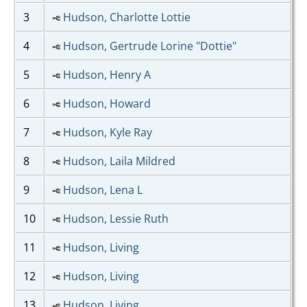
3
Hudson, Charlotte Lottie
4
Hudson, Gertrude Lorine "Dottie"
5
Hudson, Henry A
6
Hudson, Howard
7
Hudson, Kyle Ray
8
Hudson, Laila Mildred
9
Hudson, Lena L
10
Hudson, Lessie Ruth
11
Hudson, Living
12
Hudson, Living
13
Hudson, Living