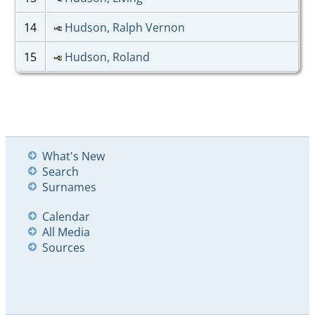
14
Hudson, Ralph Vernon
15
Hudson, Roland
What's New
Search
Surnames
Calendar
All Media
Sources