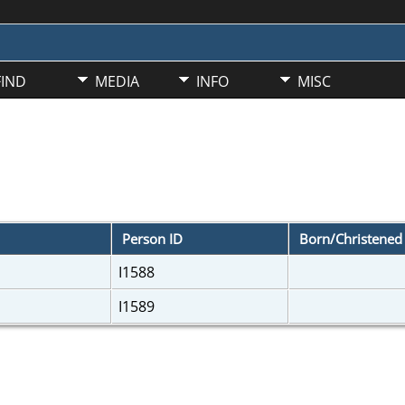
FIND
MEDIA
INFO
MISC
Person ID
Born/Christene
I1588
I1589