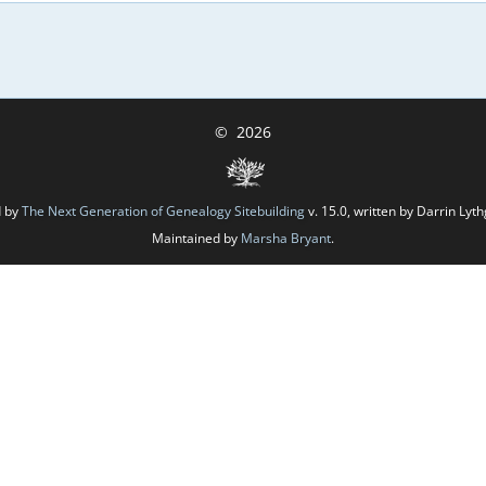
©
2026
d by
The Next Generation of Genealogy Sitebuilding
v. 15.0, written by Darrin Ly
Maintained by
Marsha Bryant
.