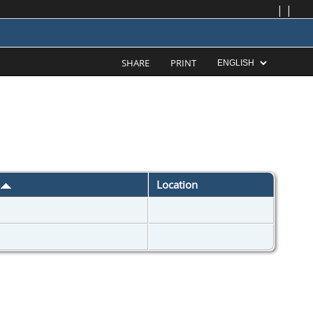
|
|
SHARE
PRINT
d
Location