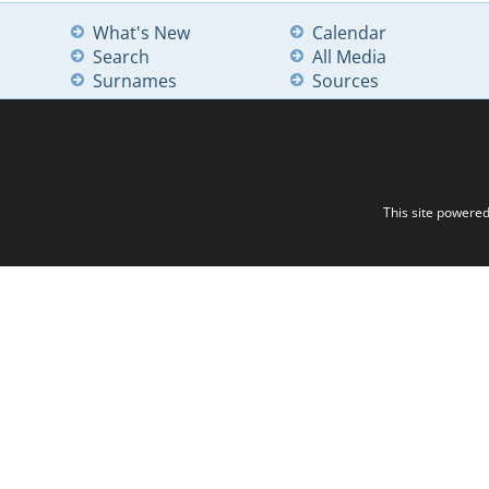
What's New
Calendar
Search
All Media
Surnames
Sources
This site powere