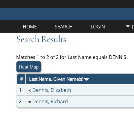
HOME
SEARCH
LOGIN
Search Results
Matches 1 to 2 of 2 for Last Name equals DENNIS
Heat Map
#
Last Name, Given Name(s)
1
Dennis, Elizabeth
2
Dennis, Richard