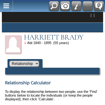
|
|
HARRIETT BRADY
Abt 1840 - 1895 (55 years)
Relationship Calculator
To display the relationship between two people, use the 'Find'
buttons below to locate the individuals (or keep the people
displayed), then click 'Calculate'.