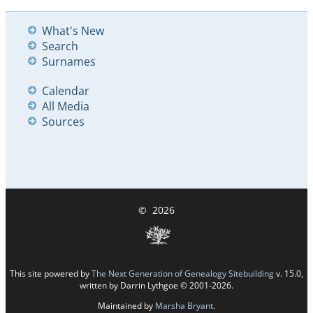
What's New
Search
Surnames
Calendar
All Media
Sources
©
2026
This site powered by
The Next Generation of Genealogy Sitebuilding
v. 15.0,
written by Darrin Lythgoe © 2001-2026.
Maintained by
Marsha Bryant
.