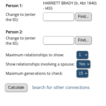
HARRIETT BRADY (b. Abt 1840)
Person 1:
- I455
Change to (enter
the ID):
Person 2:
Change to (enter
the ID):
Maximum relationships to show:
Show relationships involving a spouse:
Maximum generations to check:
Search for other connections