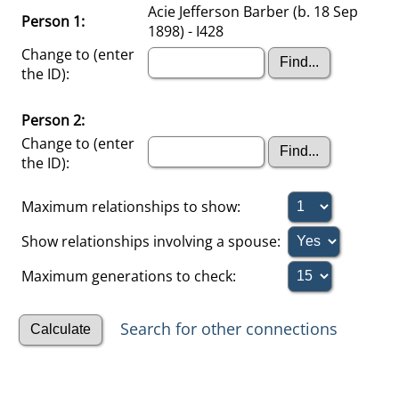
Acie Jefferson Barber (b. 18 Sep
Person 1:
1898) - I428
Change to (enter
the ID):
Person 2:
Change to (enter
the ID):
Maximum relationships to show:
Show relationships involving a spouse:
Maximum generations to check:
Search for other connections