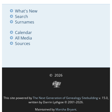
What's New
Search
Surnames
Calendar
All Media
Sources
©
2026
This site powered by
The Next Generation of Genealogy Sitebuilding
v. 15.0,
written by Darrin Lythgoe © 2001-2026.
Maintained by
Marsha Bryant
.