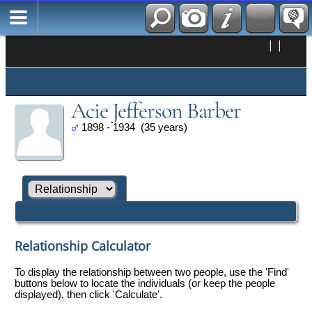
|
|
Acie Jefferson Barber
1898 - 1934 (35 years)
Relationship Calculator
To display the relationship between two people, use the 'Find'
buttons below to locate the individuals (or keep the people
displayed), then click 'Calculate'.