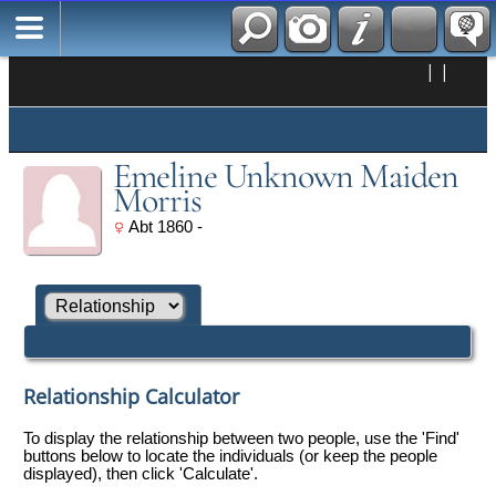
|
|
Emeline Unknown Maiden
Morris
Abt 1860 -
Relationship Calculator
To display the relationship between two people, use the 'Find'
buttons below to locate the individuals (or keep the people
displayed), then click 'Calculate'.