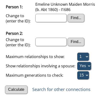
Emeline Unknown Maiden Morris
Person 1:
(b. Abt 1860) - I1686
Change to
(enter the ID):
Person 2:
Change to
(enter the ID):
Maximum relationships to show:
Show relationships involving a spouse:
Maximum generations to check:
Search for other connections