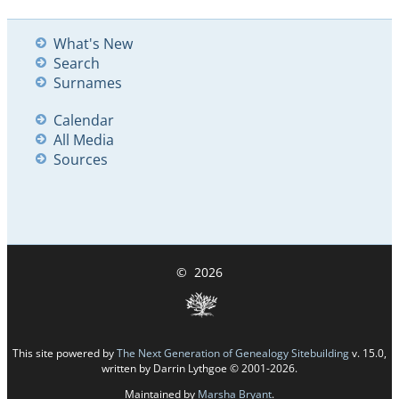
What's New
Search
Surnames
Calendar
All Media
Sources
©
2026
This site powered by
The Next Generation of Genealogy Sitebuilding
v. 15.0,
written by Darrin Lythgoe © 2001-2026.
Maintained by
Marsha Bryant
.