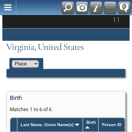
|
|
Virginia, United States
Birth
Matches 1 to 6 of 6
Birth
Last Name, Given Name(s)
Person ID