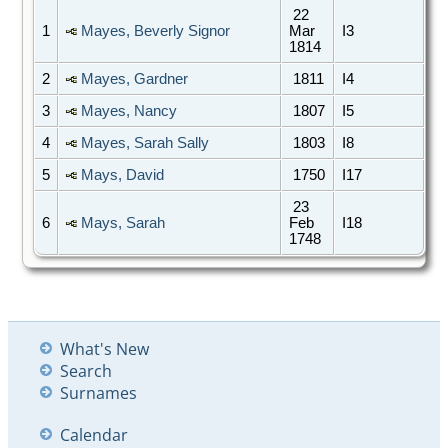
22
1
Mayes, Beverly Signor
Mar
I3
1814
2
Mayes, Gardner
1811
I4
3
Mayes, Nancy
1807
I5
4
Mayes, Sarah Sally
1803
I8
5
Mays, David
1750
I17
23
6
Mays, Sarah
Feb
I18
1748
What's New
Search
Surnames
Calendar