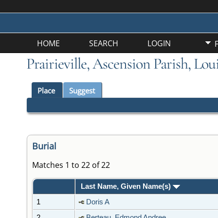
HOME
SEARCH
LOGIN
Prairieville, Ascension Parish, Lo
Place
Suggest
Burial
Matches 1 to 22 of 22
Last Name, Given Name(s)
1
Doris A
2
Berteau, Edmond Andree