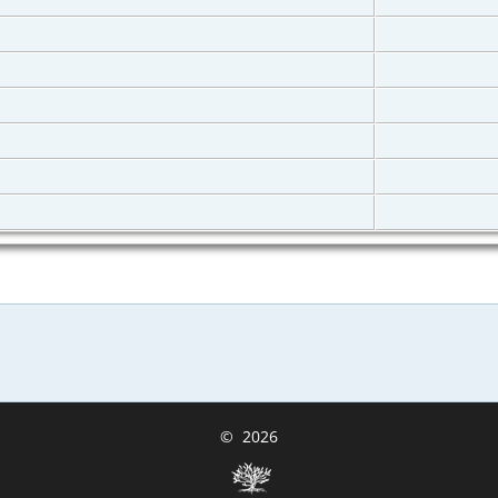
©
2026