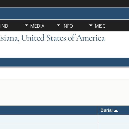
FIND
MEDIA
INFO
MISC
uisiana, United States of America
Burial