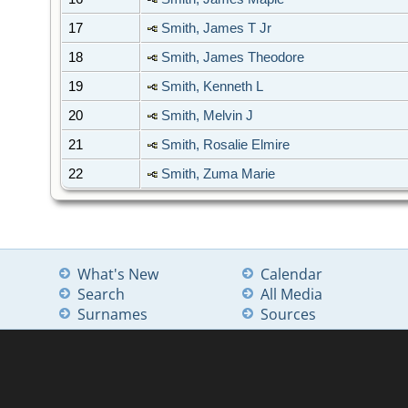
17
Smith, James T Jr
18
Smith, James Theodore
19
Smith, Kenneth L
20
Smith, Melvin J
21
Smith, Rosalie Elmire
22
Smith, Zuma Marie
What's New
Calendar
Search
All Media
Surnames
Sources