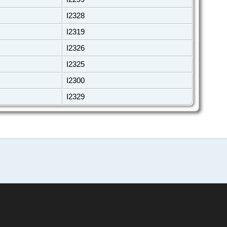
I2328
I2319
I2326
I2325
I2300
I2329