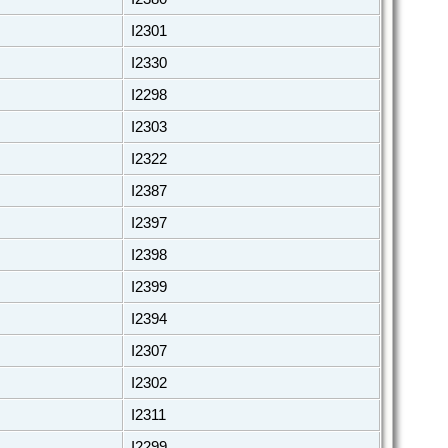
I2301
I2330
I2298
I2303
I2322
I2387
I2397
I2398
I2399
I2394
I2307
I2302
I2311
I2299