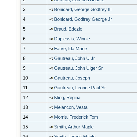
3
Bonicard, George Godfrey III
4
Bonicard, Godfrey George Jr
5
Braud, Edezle
6
Duplessis, Winnie
7
Farve, Ida Marie
8
Gautreau, John U Jr
9
Gautreau, John Ulger Sr
10
Gautreau, Joseph
11
Gautreau, Leonce Paul Sr
12
Kling, Regina
13
Melancon, Vesta
14
Morris, Frederick Tom
15
Smith, Arthur Maple
16
Smith, James Maple