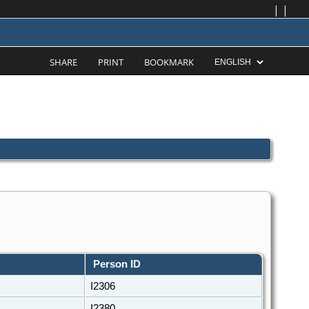
|
|
SHARE
PRINT
BOOKMARK
Person ID
I2306
I2380