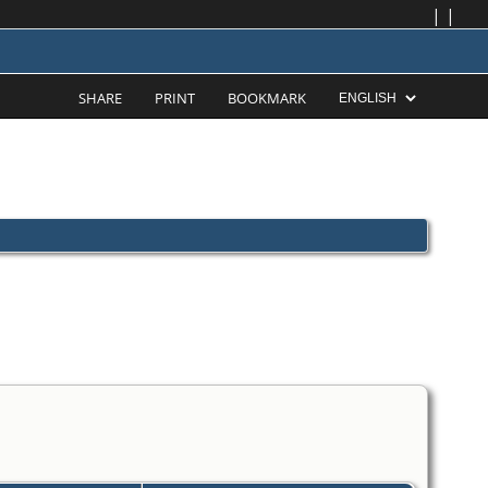
|
|
SHARE
PRINT
BOOKMARK