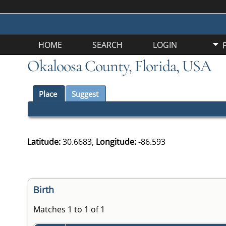
HOME
SEARCH
LOGIN
Okaloosa County, Florida, USA
Place
Suggest
Latitude:
30.6683,
Longitude:
-86.593
Birth
Matches 1 to 1 of 1