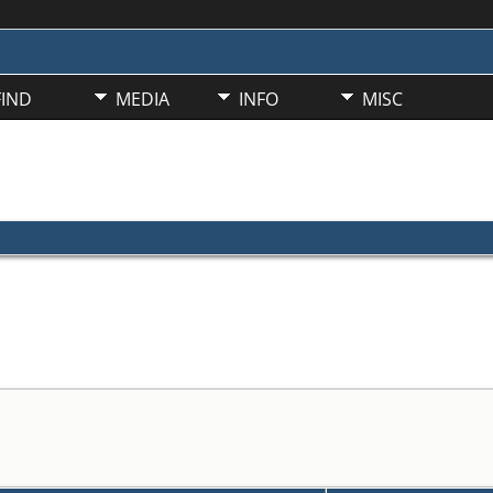
FIND
MEDIA
INFO
MISC