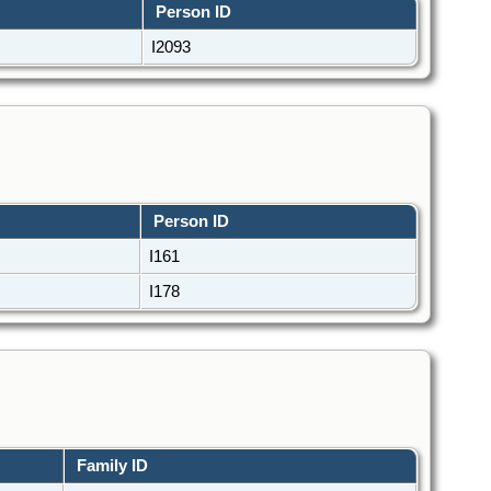
Person ID
I2093
Person ID
I161
I178
Family ID