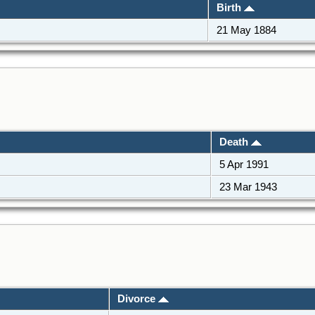
Birth
21 May 1884
Death
5 Apr 1991
23 Mar 1943
Divorce