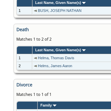
Last Name, Given Name(s)
1
BUSH, JOSEPH NATHAN
Death
Matches 1 to 2 of 2
Last Name, Given Name(s)
1
Helma, Thomas Davis
2
Helms, James Aaron
Divorce
Matches 1 to 1 of 1
Family