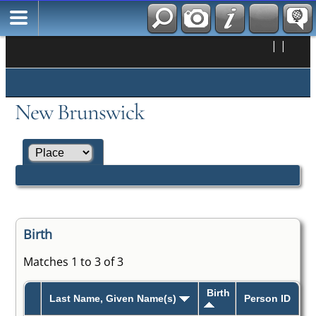
|
|
New Brunswick
Birth
Matches 1 to 3 of 3
Birth
Last Name, Given Name(s)
Person ID