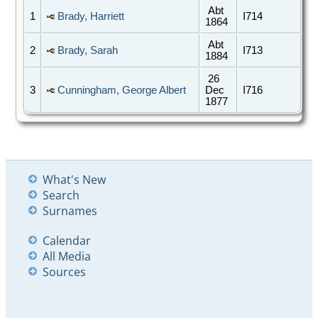
Abt
1
Brady, Harriett
I714
1864
Abt
2
Brady, Sarah
I713
1884
26
3
Cunningham, George Albert
Dec
I716
1877
What's New
Search
Surnames
Calendar
All Media
Sources