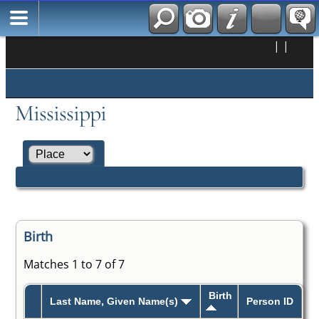
|
|
Mississippi
Birth
Matches 1 to 7 of 7
Birth
Last Name, Given Name(s)
Person ID