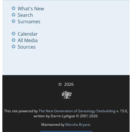
What's New
Search
Surnames
Calendar
All Media
Sources
©
2026
This site powered by
The Next Generation of Genealogy Sitebuilding
v. 15.0,
written by Darrin Lythgoe © 2001-2026.
Maintained by
Marsha Bryant
.