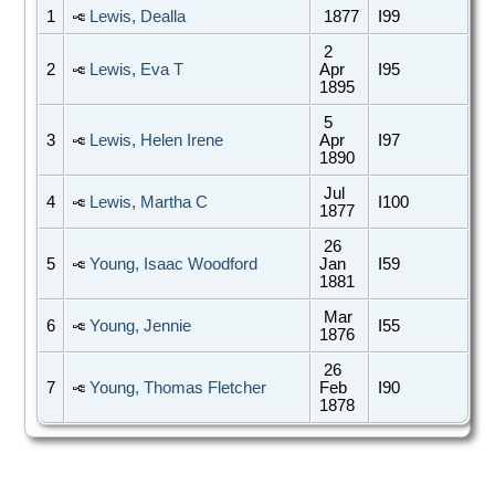
1
Lewis, Dealla
1877
I99
2
2
Lewis, Eva T
Apr
I95
1895
5
3
Lewis, Helen Irene
Apr
I97
1890
Jul
4
Lewis, Martha C
I100
1877
26
5
Young, Isaac Woodford
Jan
I59
1881
Mar
6
Young, Jennie
I55
1876
26
7
Young, Thomas Fletcher
Feb
I90
1878