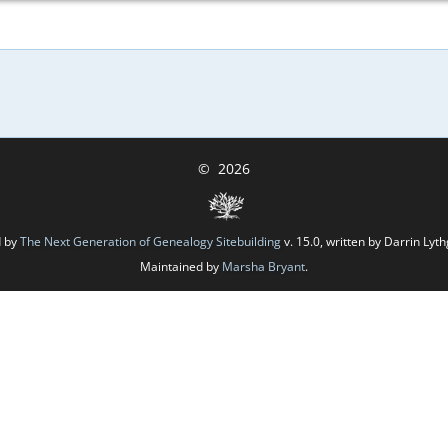
©
2026
d by
The Next Generation of Genealogy Sitebuilding
v. 15.0, written by Darrin Ly
Maintained by
Marsha Bryant
.