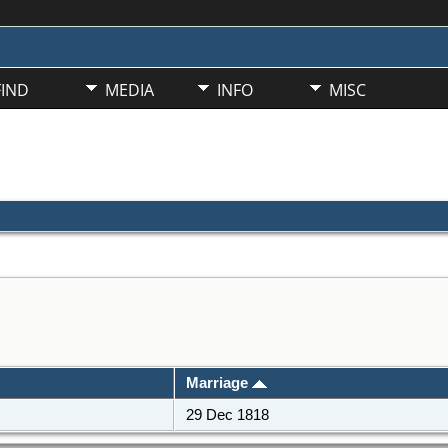
FIND
MEDIA
INFO
MISC
Marriage
29 Dec 1818