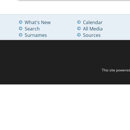
What's New
Calendar
Search
All Media
Surnames
Sources
This site powere