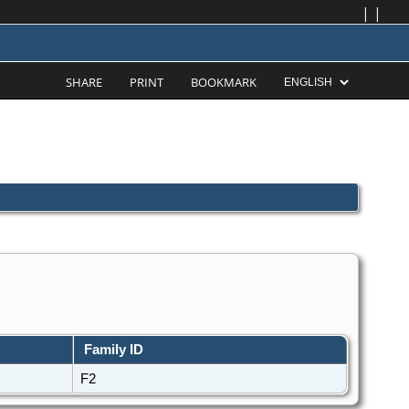
|
|
SHARE
PRINT
BOOKMARK
Family ID
F2