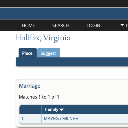
HOME
SEARCH
LOGIN
Halifax, Virginia
Place
Suggest
Marriage
Matches 1 to 1 of 1
Family
1
MAYES / MILNER