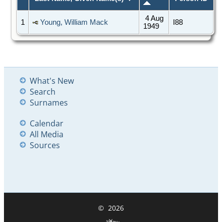
4 Aug
1
Young, William Mack
I88
1949
What's New
Search
Surnames
Calendar
All Media
Sources
©
2026