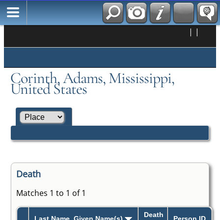
|
|
Corinth, Adams, Mississippi,
United States
Death
Matches 1 to 1 of 1
Death
Last Name, Given Name(s)
Person ID