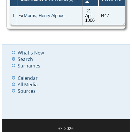
21
1
Morris, Henry Alphus
Apr
I447
1906
What's New
Search
Surnames
Calendar
All Media
Sources
©
2026