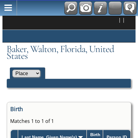
|
|
Baker, Walton, Florida, United
States
Birth
Matches 1 to 1 of 1
Birth
Last Name, Given Name(s)
Person ID