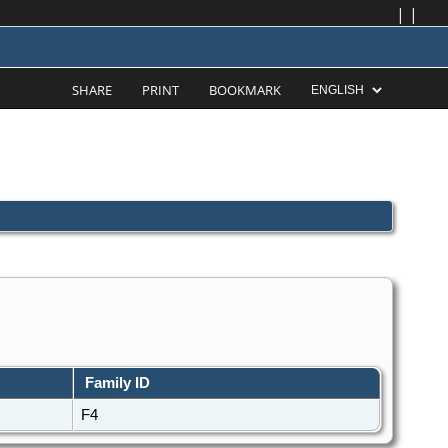
|
|
SHARE
PRINT
BOOKMARK
Family ID
F4