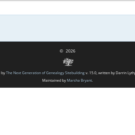
©
2026
d by
The Next Generation of Genealogy Sitebuilding
v. 15.0, written by Darrin Ly
Maintained by
Marsha Bryant
.