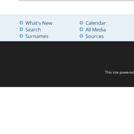
What's New
Calendar
Search
All Media
Surnames
Sources
This site powere