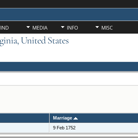
FIND
MEDIA
INFO
MISC
ginia, United States
Marriage
9 Feb 1752