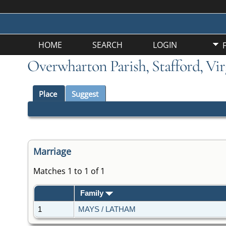
HOME
SEARCH
LOGIN
Overwharton Parish, Stafford, Vir
Place
Suggest
Marriage
Matches 1 to 1 of 1
Family
1
MAYS / LATHAM