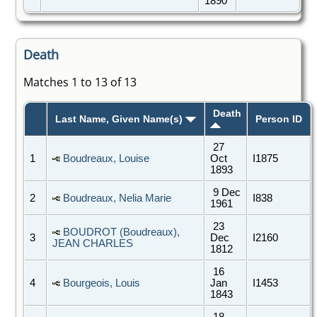
1890
Death
Matches 1 to 13 of 13
Death
Last Name, Given Name(s)
Person ID
27
1
Boudreaux, Louise
Oct
I1875
1893
9 Dec
2
Boudreaux, Nelia Marie
I838
1961
23
BOUDROT (Boudreaux),
3
Dec
I2160
JEAN CHARLES
1812
16
4
Bourgeois, Louis
Jan
I1453
1843
18