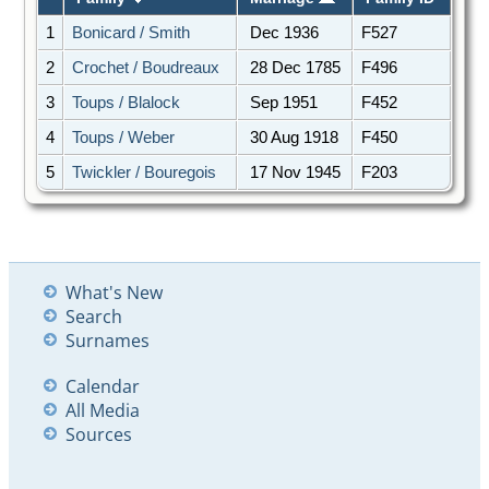
1
Bonicard / Smith
Dec 1936
F527
2
Crochet / Boudreaux
28 Dec 1785
F496
3
Toups / Blalock
Sep 1951
F452
4
Toups / Weber
30 Aug 1918
F450
5
Twickler / Bouregois
17 Nov 1945
F203
What's New
Search
Surnames
Calendar
All Media
Sources