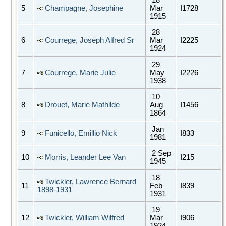
5
Champagne, Josephine
Mar
I1728
1915
28
6
Courrege, Joseph Alfred Sr
Mar
I2225
1924
29
7
Courrege, Marie Julie
May
I2226
1938
10
8
Drouet, Marie Mathilde
Aug
I1456
1864
Jan
9
Funicello, Emillio Nick
I833
1981
2 Sep
10
Morris, Leander Lee Van
I215
1945
18
Twickler, Lawrence Bernard
11
Feb
I839
1898-1931
1931
19
12
Twickler, William Wilfred
Mar
I906
1924