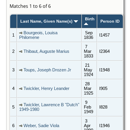
Matches 1 to 6 of 6
Birth
Last Name, Given Name(s)
Person ID
Bourgeois, Louisa
Sep
1
I1457
Philomene
1836
7
2
Thibaut, Auguste Marius
Mar
I2364
1833
21
3
Toups, Joseph Drozen Jr
May
I1948
1924
28
4
Twickler, Henry Leander
Mar
I905
1925
9
Twickler, Lawrence B "Dutch"
5
Feb
I828
1949-1980
1949
3
6
Weber, Sadie Viola
Apr
I1946