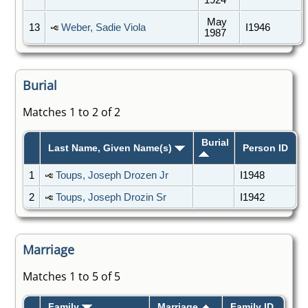
May
13
Weber, Sadie Viola
I1946
1987
Burial
Matches 1 to 2 of 2
Burial
Last Name, Given Name(s)
Person ID
1
Toups, Joseph Drozen Jr
I1948
2
Toups, Joseph Drozin Sr
I1942
Marriage
Matches 1 to 5 of 5
Family
Marriage
Family ID