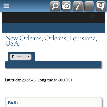
|
|
New Orleans, Orleans, Louisiana,
USA
Latitude:
29.9546,
Longitude:
-90.0751
Birth