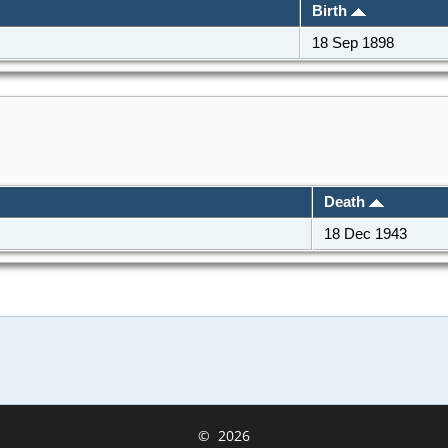
Birth
18 Sep 1898
Death
18 Dec 1943
©
2026