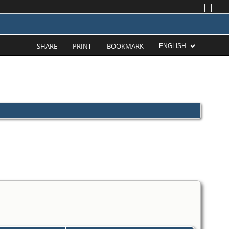
|
|
SHARE
PRINT
BOOKMARK