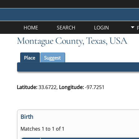
HOME
SEARCH
LOGIN
Montague County, Texas, USA
Place
Suggest
Latitude:
33.6722,
Longitude:
-97.7251
Birth
Matches 1 to 1 of 1