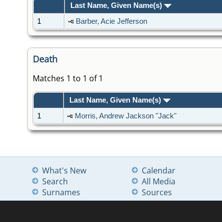
Last Name, Given Name(s)
1
Barber, Acie Jefferson
Death
Matches 1 to 1 of 1
Last Name, Given Name(s)
1
Morris, Andrew Jackson "Jack"
What's New
Calendar
Search
All Media
Surnames
Sources