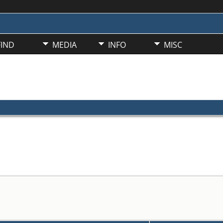
FIND
MEDIA
INFO
MISC