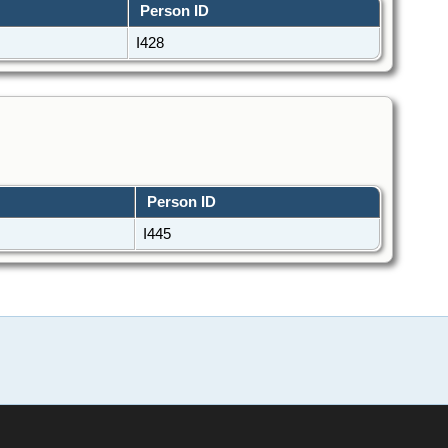
Person ID
I428
Person ID
I445