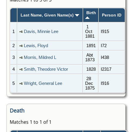
Birth
Last Name, Given Name(s)
Person ID
1
1
Davis, Minnie Lee
Oct
I915
1881
2
Lewis, Floyd
1891
I72
Abt
3
Morris, Mildred L
I438
1873
4
Smith, Theodore Victor
1828
I2317
28
5
Wright, General Lee
Dec
I916
1875
Death
Matches 1 to 1 of 1