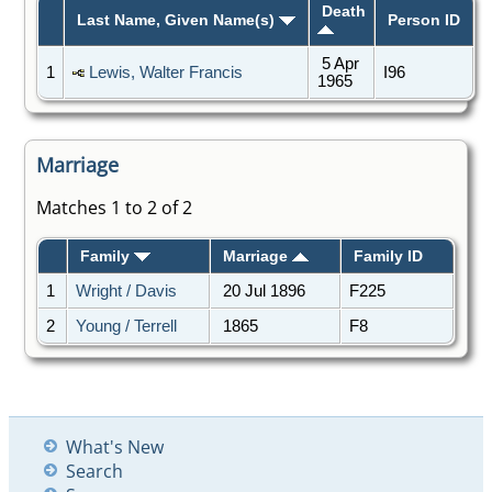
Death
Last Name, Given Name(s)
Person ID
5 Apr
1
Lewis, Walter Francis
I96
1965
Marriage
Matches 1 to 2 of 2
Family
Marriage
Family ID
1
Wright / Davis
20 Jul 1896
F225
2
Young / Terrell
1865
F8
What's New
Search