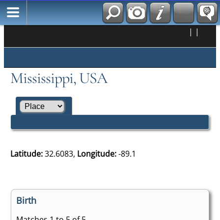
|
|
Mississippi, USA
Latitude:
32.6083,
Longitude:
-89.1
Birth
Matches 1 to 5 of 5