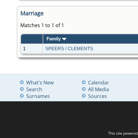
Marriage
Matches 1 to 1 of 1
Family
1
SPEERS / CLEMENTS
What's New
Calendar
Search
All Media
Surnames
Sources
This site powere