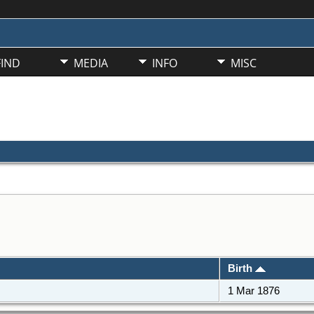
FIND
MEDIA
INFO
MISC
Birth
1 Mar 1876