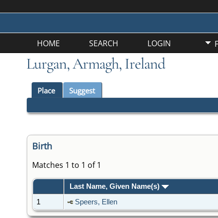
HOME
SEARCH
LOGIN
Lurgan, Armagh, Ireland
Place
Suggest
Birth
Matches 1 to 1 of 1
Last Name, Given Name(s)
1
Speers, Ellen