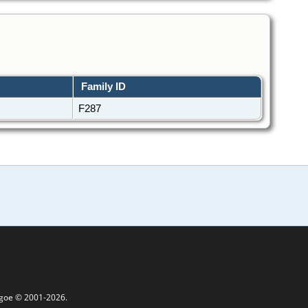
Family ID
F287
thgoe © 2001-2026.