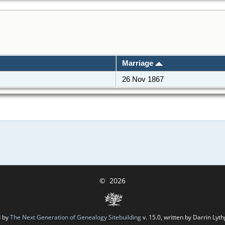
Marriage
26 Nov 1867
©
2026
d by
The Next Generation of Genealogy Sitebuilding
v. 15.0, written by Darrin Ly