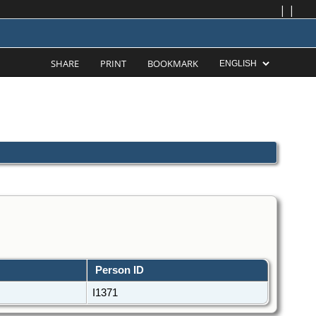
|
|
SHARE
PRINT
BOOKMARK
Person ID
I1371