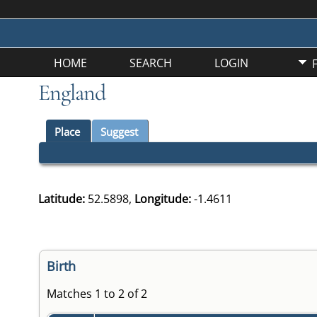
HOME
SEARCH
LOGIN
England
Place
Suggest
Latitude:
52.5898,
Longitude:
-1.4611
Birth
Matches 1 to 2 of 2