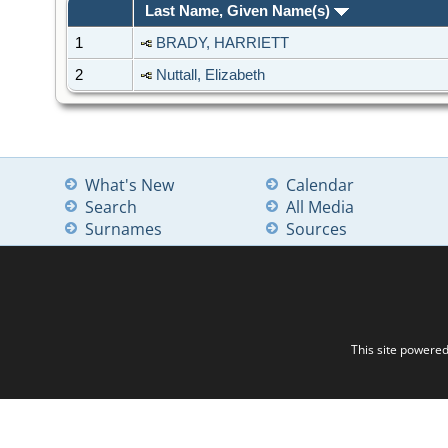
Last Name, Given Name(s)
1
BRADY, HARRIETT
2
Nuttall, Elizabeth
What's New
Calendar
Search
All Media
Surnames
Sources
This site powere