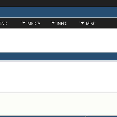
FIND
MEDIA
INFO
MISC