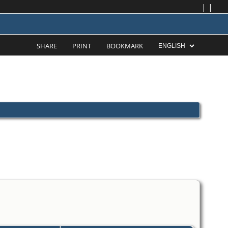
|
|
SHARE
PRINT
BOOKMARK