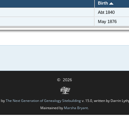
Birth
Abt 1840
May 1876
©
2026
d by
The Next Generation of Genealogy Sitebuilding
v. 15.0, written by Darrin Ly
Maintained by
Marsha Bryant
.