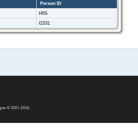
Person ID
I455
I2331
thgoe © 2001-2026.