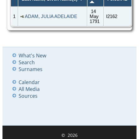
14
1
ADAM, JULIA ADELAIDE
May
I2162
1791
What's New
Search
Surnames
Calendar
All Media
Sources
©
2026