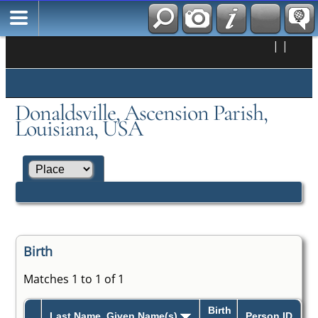
|
|
Donaldsville, Ascension Parish,
Louisiana, USA
Birth
Matches 1 to 1 of 1
Birth
Last Name, Given Name(s)
Person ID