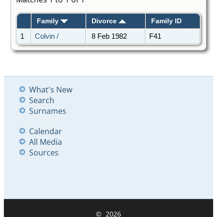
Family
Divorce
Family ID
1
Colvin /
8 Feb 1982
F41
What's New
Search
Surnames
Calendar
All Media
Sources
©
2026