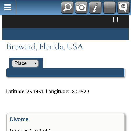
|
|
Broward, Florida, USA
Latitude:
26.1461,
Longitude:
-80.4529
Divorce
Matches 1 to 1 of 1