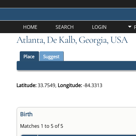
HOME
SEARCH
LOGIN
Atlanta, De Kalb, Georgia, USA
Place
Suggest
Latitude:
33.7549,
Longitude:
-84.3313
Birth
Matches 1 to 5 of 5