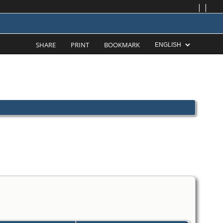
|
|
SHARE
PRINT
BOOKMARK