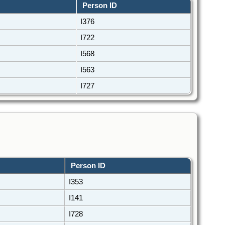
Person ID
I376
I722
I568
I563
I727
Person ID
I353
I141
I728