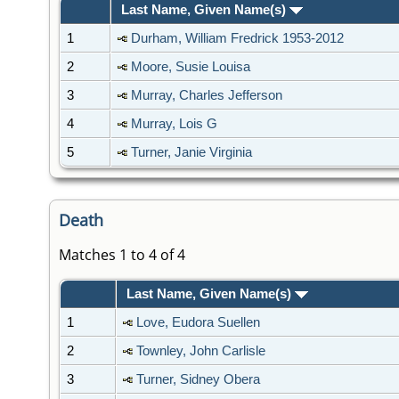
Last Name, Given Name(s)
1
Durham, William Fredrick 1953-2012
2
Moore, Susie Louisa
3
Murray, Charles Jefferson
4
Murray, Lois G
5
Turner, Janie Virginia
Death
Matches 1 to 4 of 4
Last Name, Given Name(s)
1
Love, Eudora Suellen
2
Townley, John Carlisle
3
Turner, Sidney Obera