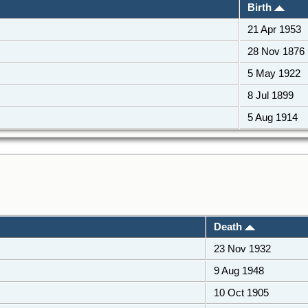
Birth
21 Apr 1953
28 Nov 1876
5 May 1922
8 Jul 1899
5 Aug 1914
Death
23 Nov 1932
9 Aug 1948
10 Oct 1905