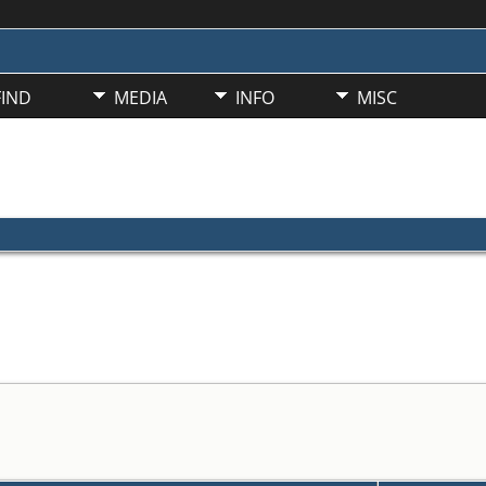
FIND
MEDIA
INFO
MISC