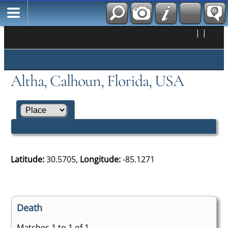
|
|
Altha, Calhoun, Florida, USA
Latitude:
30.5705,
Longitude:
-85.1271
Death
Matches 1 to 1 of 1