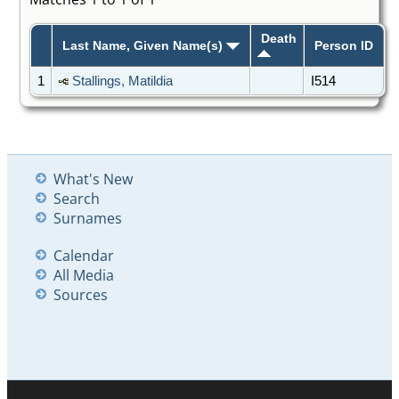
Death
Last Name, Given Name(s)
Person ID
1
Stallings, Matildia
I514
What's New
Search
Surnames
Calendar
All Media
Sources