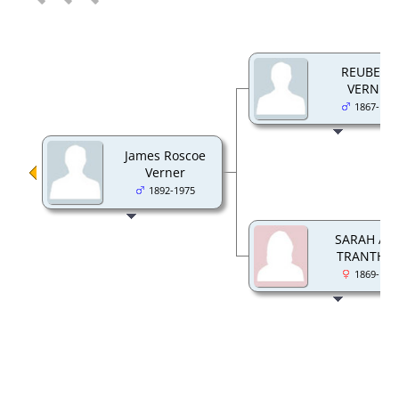
REUBEN 
VERNER
1867-194
James Roscoe
Verner
1892-1975
SARAH AN
TRANTHA
1869-195