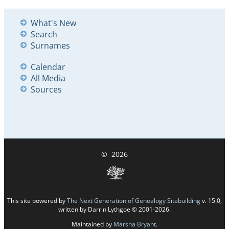
What's New
Search
Surnames
Calendar
All Media
Sources
©
2026
This site powered by
The Next Generation of Genealogy Sitebuilding
v. 15.0,
written by Darrin Lythgoe © 2001-2026.
Maintained by
Marsha Bryant
.