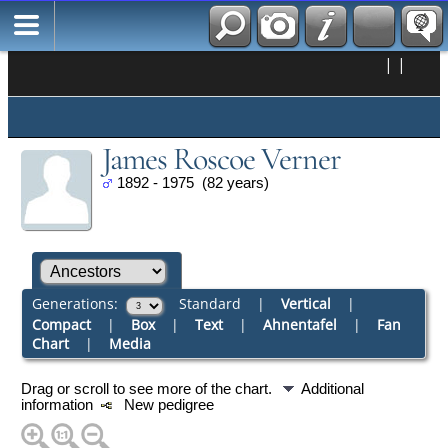
|
|
James Roscoe Verner
1892 - 1975 (82 years)
Generations:
Standard
|
Vertical
|
Compact
|
Box
|
Text
|
Ahnentafel
|
Fan
Chart
|
Media
Drag or scroll to see more of the chart.
Additional
information
New pedigree