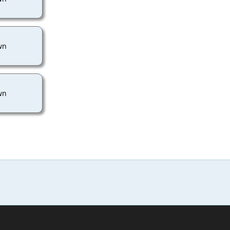
wn
wn