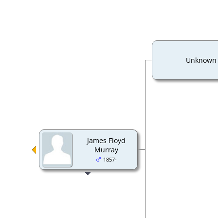
Unknown
James Floyd
Murray
1857-