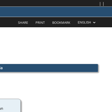
|
|
SHARE
PRINT
BOOKMARK
ia
wn