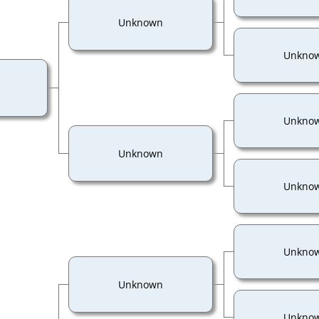
Unknown
Unkno
Unkno
Unknown
Unkno
Unkno
Unknown
Unkno