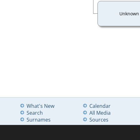
Unknown
What's New
Calendar
Search
All Media
Surnames
Sources