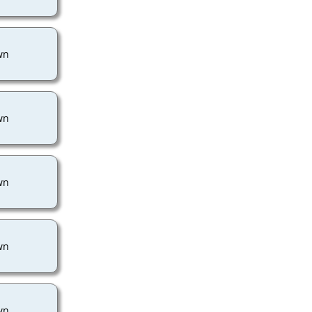
wn
wn
wn
wn
wn