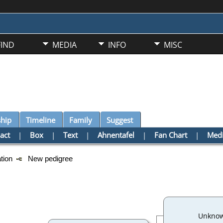
FIND
MEDIA
INFO
MISC
ship
Timeline
Family
Suggest
act
|
Box
|
Text
|
Ahnentafel
|
Fan Chart
|
Med
ation
New pedigree
Unkno