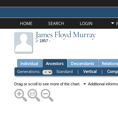
HOME
SEARCH
LOGIN
James Floyd Murray
1857 -
Individual
Ancestors
Descendants
Relation
Generations:
Standard
|
Vertical
|
Comp
Drag or scroll to see more of the chart.
Additional inform