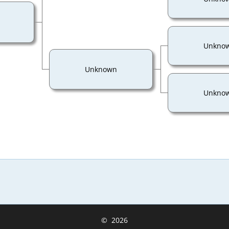
Unkno
Unknown
Unkno
©
2026