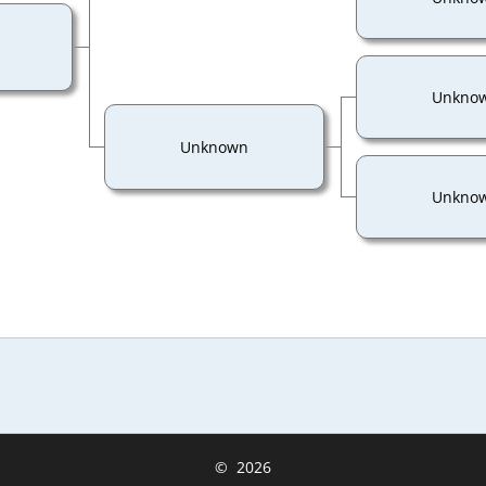
Unkno
Unknown
Unkno
©
2026