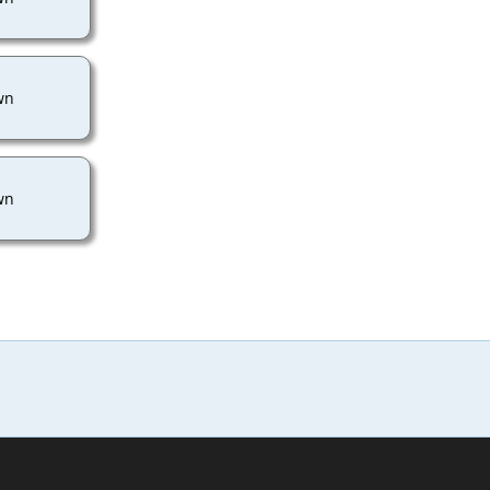
wn
wn