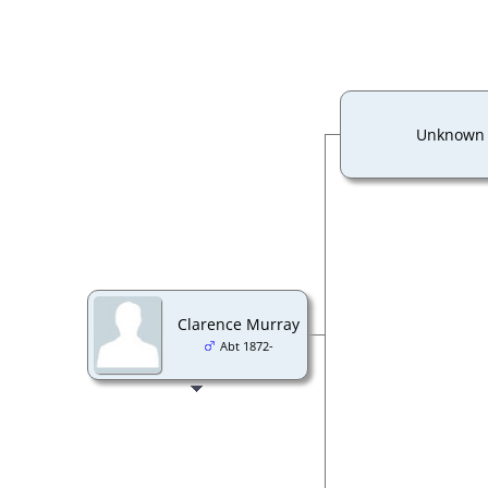
Unknown
Clarence Murray
Abt 1872-