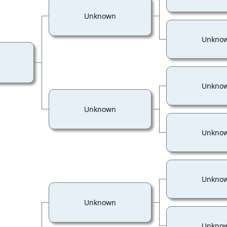
Unknown
Unkno
Unkno
Unknown
Unkno
Unkno
Unknown
Unkno