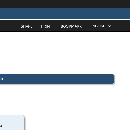
|
|
SHARE
PRINT
BOOKMARK
ia
wn