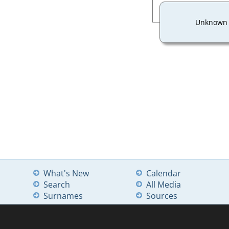
Unknown
What's New
Calendar
Search
All Media
Surnames
Sources