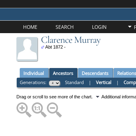
HOME
SEARCH
LOGIN
Clarence Murray
Abt 1872 -
Individual
Ancestors
Descendants
Relation
Generations:
Standard
|
Vertical
|
Comp
Drag or scroll to see more of the chart.
Additional inform