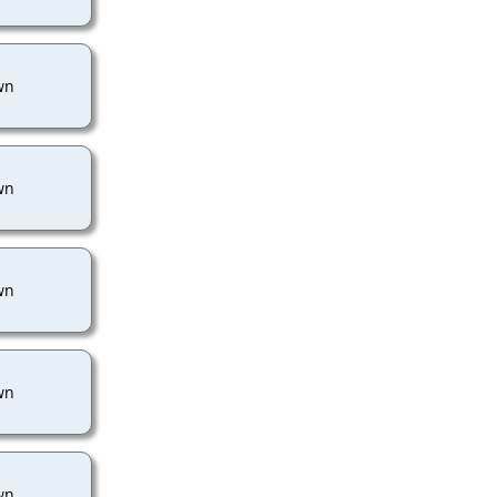
wn
wn
wn
wn
wn