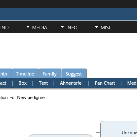
FIND
MEDIA
INFO
MISC
ship
Timeline
Family
Suggest
act
|
Box
|
Text
|
Ahnentafel
|
Fan Chart
|
Med
ation
New pedigree
Unkno