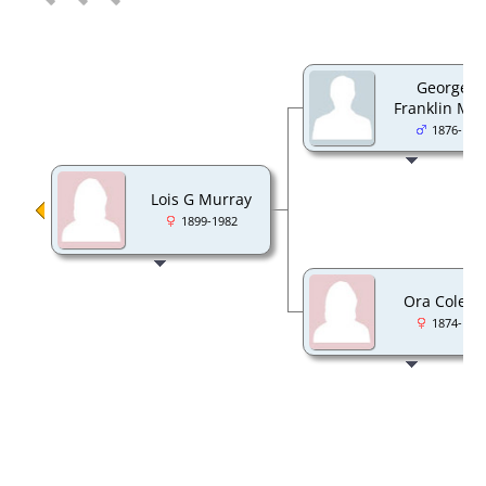
George 
Franklin Mu
1876-194
Lois G Murray
1899-1982
Ora Colem
1874-195