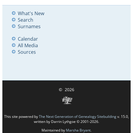
What's New
Search
Surnames
Calendar
All Media
Sources
©
2026
This site powered by
The Next Generation of Genealogy Sitebuilding
v. 15.0,
written by Darrin Lythgoe © 2001-2026.
Maintained by
Marsha Bryant
.