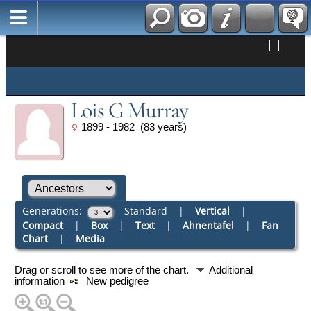
|
|
Lois G Murray
1899 - 1982 (83 years)
Generations:
Standard
|
Vertical
|
Compact
|
Box
|
Text
|
Ahnentafel
|
Fan
Chart
|
Media
Drag or scroll to see more of the chart.
Additional
information
New pedigree