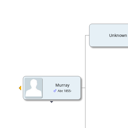
Unknown
Murray
Abt 1855-