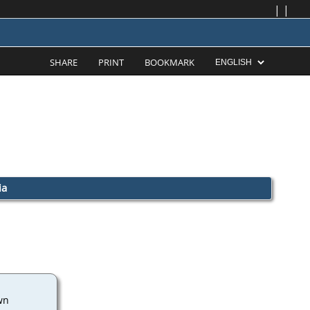
|
|
SHARE
PRINT
BOOKMARK
ia
wn