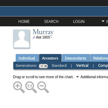
HOME
SEARCH
LOGIN
Murray
Abt 1855 -
Individual
Ancestors
Descendants
Relation
Generations:
Standard
|
Vertical
|
Comp
Drag or scroll to see more of the chart.
Additional inform