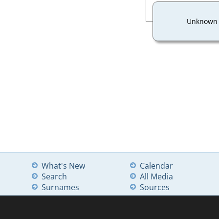
Unknown
What's New
Calendar
Search
All Media
Surnames
Sources