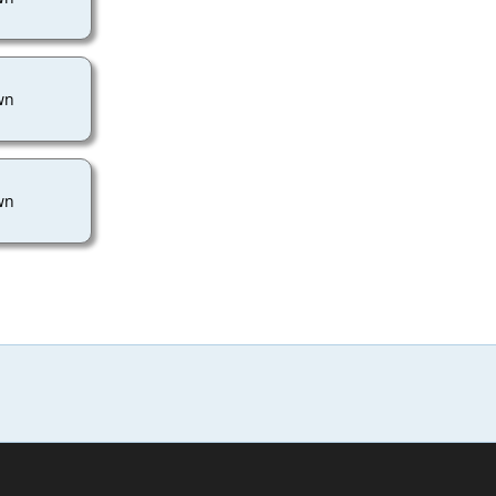
wn
wn