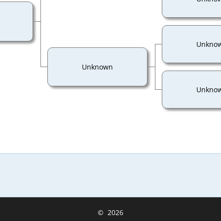
Unkno
Unknown
Unkno
©
2026