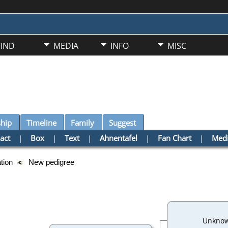
FIND
MEDIA
INFO
MISC
ship
Timeline
Family
Suggest
act
|
Box
|
Text
|
Ahnentafel
|
Fan Chart
|
Med
ation
New pedigree
Unkno