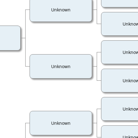
Unknown
Unkno
Unkno
Unknown
Unkno
Unkno
Unknown
Unkno