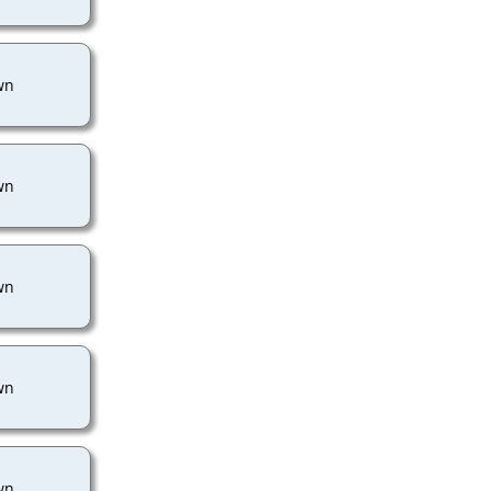
wn
wn
wn
wn
wn