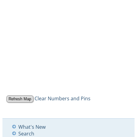
Clear Numbers and Pins
What's New
Search