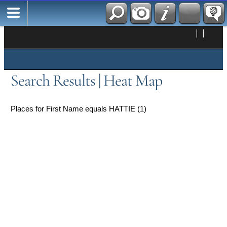
|
|
Search Results | Heat Map
Places for First Name equals HATTIE (1)