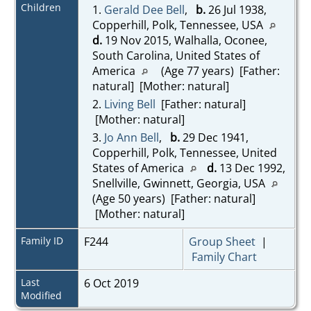
Children
1.
Gerald Dee Bell
,
b.
26 Jul 1938,
Copperhill, Polk, Tennessee, USA
d.
19 Nov 2015, Walhalla, Oconee,
South Carolina, United States of
America
(Age 77 years) [Father:
natural] [Mother: natural]
2.
Living Bell
[Father: natural]
[Mother: natural]
3.
Jo Ann Bell
,
b.
29 Dec 1941,
Copperhill, Polk, Tennessee, United
States of America
d.
13 Dec 1992,
Snellville, Gwinnett, Georgia, USA
(Age 50 years) [Father: natural]
[Mother: natural]
Family ID
F244
Group Sheet
|
Family Chart
Last
6 Oct 2019
Modified