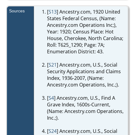
Sources
[
S13
] Ancestry.com, 1920 United
States Federal Census, (Name:
Ancestry.com Operations Inc;),
Year: 1920; Census Place: Hot
House, Cherokee, North Carolina;
Roll: T625_1290; Page: 7A;
Enumeration District: 43.
[
S21
] Ancestry.com, U.S., Social
Security Applications and Claims
Index, 1936-2007, (Name:
Ancestry.com Operations, Inc.;).
[
S4
] Ancestry.com, U.S., Find A
Grave Index, 1600s-Current,
(Name: Ancestry.com Operations,
Inc.;).
[
S24
] Ancestry.com, U.S., Social