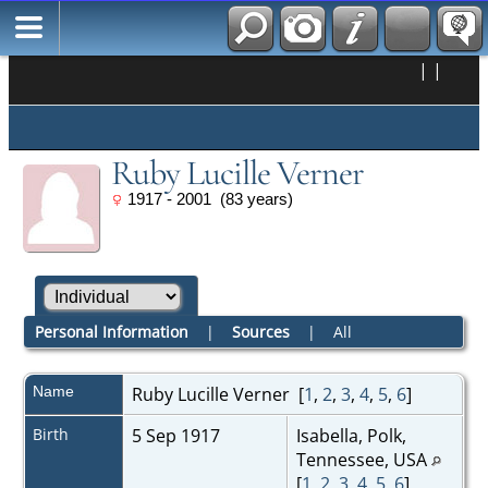
|
|
Ruby Lucille Verner
1917 - 2001 (83 years)
Personal Information
|
Sources
|
All
Name
Ruby Lucille
Verner
[
1
,
2
,
3
,
4
,
5
,
6
]
Birth
5 Sep 1917
Isabella, Polk,
Tennessee, USA
[
1
,
2
,
3
,
4
,
5
,
6
]