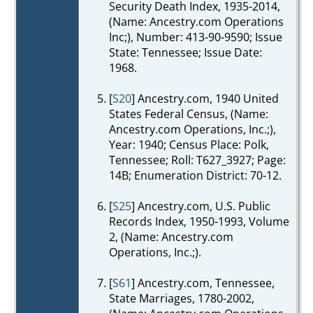
Security Death Index, 1935-2014,
(Name: Ancestry.com Operations
Inc;), Number: 413-90-9590; Issue
State: Tennessee; Issue Date:
1968.
[
S20
] Ancestry.com, 1940 United
States Federal Census, (Name:
Ancestry.com Operations, Inc.;),
Year: 1940; Census Place: Polk,
Tennessee; Roll: T627_3927; Page:
14B; Enumeration District: 70-12.
[
S25
] Ancestry.com, U.S. Public
Records Index, 1950-1993, Volume
2, (Name: Ancestry.com
Operations, Inc.;).
[
S61
] Ancestry.com, Tennessee,
State Marriages, 1780-2002,