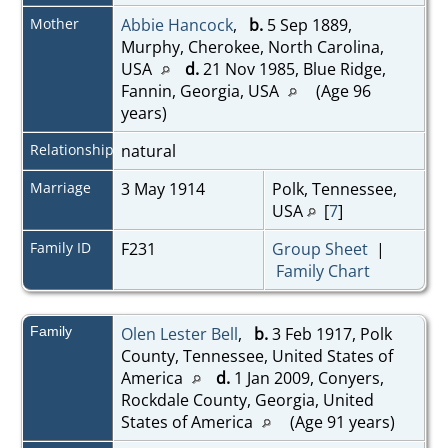
Mother
Abbie Hancock
,
b.
5 Sep 1889,
Murphy, Cherokee, North Carolina,
USA
d.
21 Nov 1985, Blue Ridge,
Fannin, Georgia, USA
(Age 96
years)
Relationship
natural
Marriage
3 May 1914
Polk, Tennessee,
USA
[
7
]
Family ID
F231
Group Sheet
|
Family Chart
Family
Olen Lester Bell
,
b.
3 Feb 1917, Polk
County, Tennessee, United States of
America
d.
1 Jan 2009, Conyers,
Rockdale County, Georgia, United
States of America
(Age 91 years)