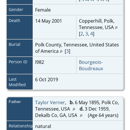
Gender
Female
Death
14 May 2001
Copperhill, Polk,
Tennessee, USA
[
2
,
3
,
4
]
Burial
Polk County, Tennessee, United States
of America
[
3
]
Person ID
I982
Bourgeois-
Boudreaux
Last
6 Oct 2019
Modified
Father
Taylor Verner
,
b.
6 May 1895, Polk Co,
Tennessee, USA
d.
3 Dec 1959,
Dekalb Co, GA, USA
(Age 64 years)
Relationship
natural