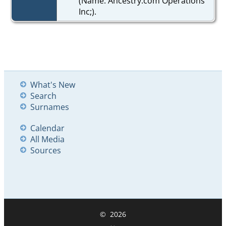
(Name: Ancestry.com Operations
Inc;).
What's New
Search
Surnames
Calendar
All Media
Sources
©
2026