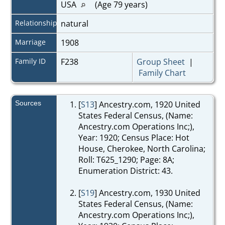
USA
(Age 79 years)
Relationship
natural
Marriage
1908
Family ID
F238
Group Sheet
|
Family Chart
Sources
[
S13
] Ancestry.com, 1920 United
States Federal Census, (Name:
Ancestry.com Operations Inc;),
Year: 1920; Census Place: Hot
House, Cherokee, North Carolina;
Roll: T625_1290; Page: 8A;
Enumeration District: 43.
[
S19
] Ancestry.com, 1930 United
States Federal Census, (Name:
Ancestry.com Operations Inc;),