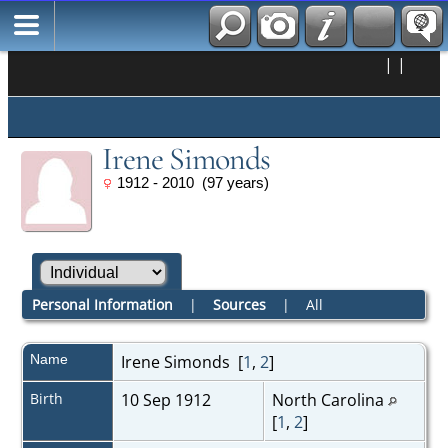
|
|
Irene Simonds
1912 - 2010 (97 years)
Personal Information
|
Sources
|
All
Name
Irene
Simonds
[
1
,
2
]
Birth
10 Sep 1912
North Carolina
[
1
,
2
]