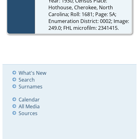
Year: 1930; Census Place:
Hothouse, Cherokee, North
Carolina; Roll: 1681; Page: 5A;
Enumeration District: 0002; Image:
249.0; FHL microfilm: 2341415.
What's New
Search
Surnames
Calendar
All Media
Sources