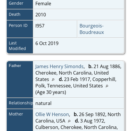
Gender
Female
Death
2010
Person ID
I957
Bourgeois-
Boudreaux
Last
6 Oct 2019
Modified
Father
James Henry Simonds
,
b.
21 Aug 1886,
Cherokee, North Carolina, United
States
d.
23 Feb 1917, Copperhill,
Polk, Tennessee, United States
(Age 30 years)
Relationship
natural
Mother
Ollie W Henson
,
b.
26 Sep 1892, North
Carolina, USA
d.
3 Aug 1972,
Culberson, Cherokee, North Carolina,