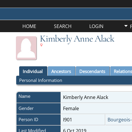
HOME
SEARCH
LOGIN
Kimberly Anne Alack
Individual
Ancestors
Descendants
Relation
Personal Information
Name
Kimberly Anne
Alack
Gender
Female
Person ID
I901
Bourgeois
Last Modified
6 Oct 2019