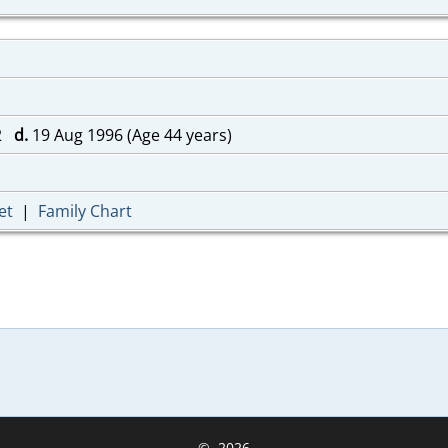
52
d.
19 Aug 1996 (Age 44 years)
et
|
Family Chart
©
2026