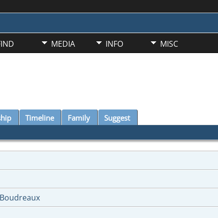
FIND
MEDIA
INFO
MISC
ship
Timeline
Family
Suggest
-Boudreaux