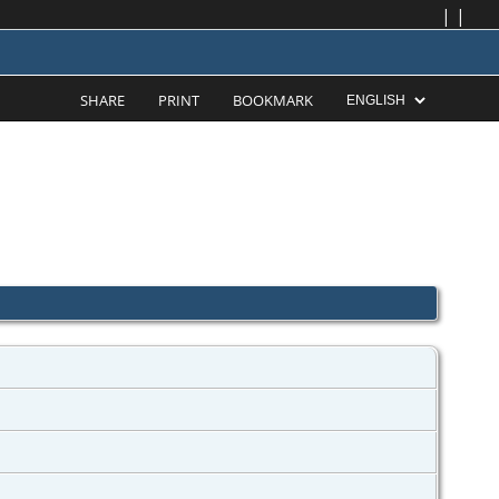
|
|
SHARE
PRINT
BOOKMARK