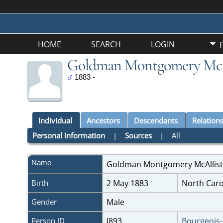
HOME
SEARCH
LOGIN
Goldman Montgomery McA
1883 -
Individual
Ancestors
Descendants
Relation
Personal Information
|
Sources
|
All
Name
Goldman Montgomery
McAllis
Birth
2 May 1883
North Caro
Gender
Male
Person ID
I893
Bourgeois