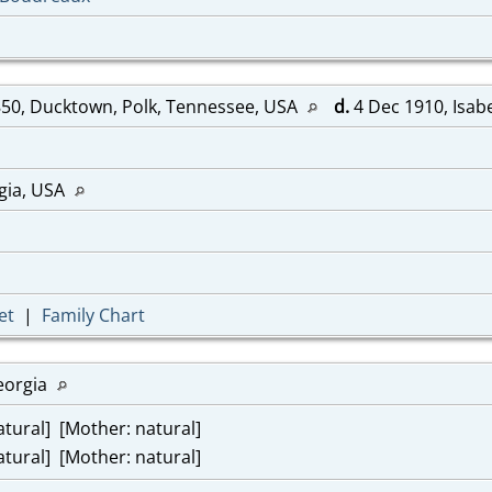
50, Ducktown, Polk, Tennessee, USA
d.
4 Dec 1910, Isab
gia, USA
et
|
Family Chart
eorgia
tural] [Mother: natural]
tural] [Mother: natural]