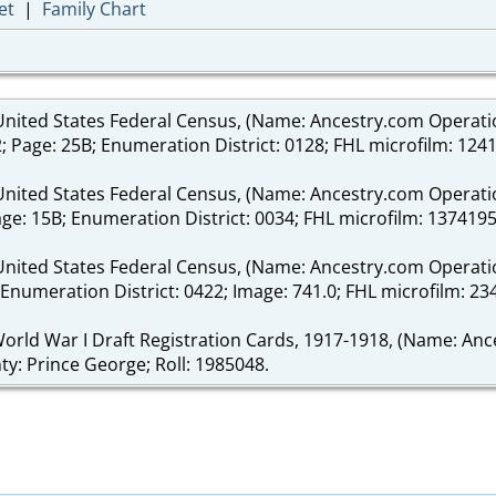
et
|
Family Chart
nited States Federal Census, (Name: Ancestry.com Operations 
2; Page: 25B; Enumeration District: 0128; FHL microfilm: 124
nited States Federal Census, (Name: Ancestry.com Operations 
age: 15B; Enumeration District: 0034; FHL microfilm: 1374195
United States Federal Census, (Name: Ancestry.com Operation
2B; Enumeration District: 0422; Image: 741.0; FHL microfilm: 2
World War I Draft Registration Cards, 1917-1918, (Name: Ance
nty: Prince George; Roll: 1985048.