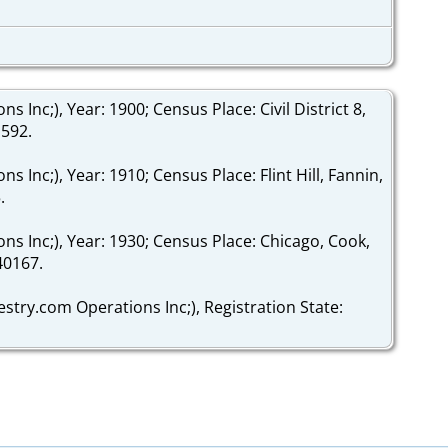
Inc;), Year: 1900; Census Place: Civil District 8,
1592.
Inc;), Year: 1910; Census Place: Flint Hill, Fannin,
.
s Inc;), Year: 1930; Census Place: Chicago, Cook,
340167.
stry.com Operations Inc;), Registration State: