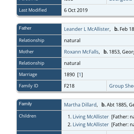
Last Modified
6 Oct 2019
Father
Leander L McAllister
,
b.
Feb 18
Relationship
natural
Mother
Roxann McFalls
,
b.
1853, Geor
Relationship
natural
Marriage
1890 [
1
]
Family ID
F218
Group She
Family
Martha Dillard
,
b.
Abt 1885, G
Children
1.
Living McAllister
[Father: na
2.
Living McAllister
[Father: na