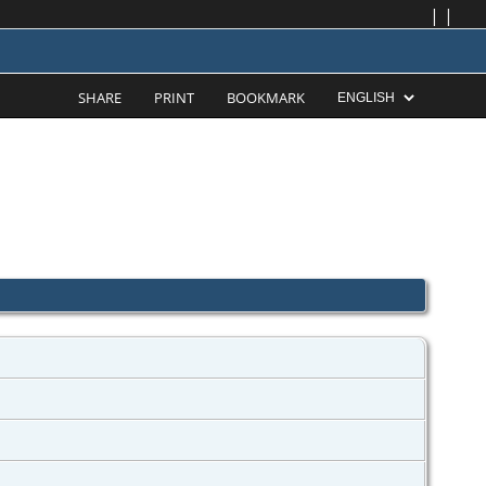
|
|
SHARE
PRINT
BOOKMARK