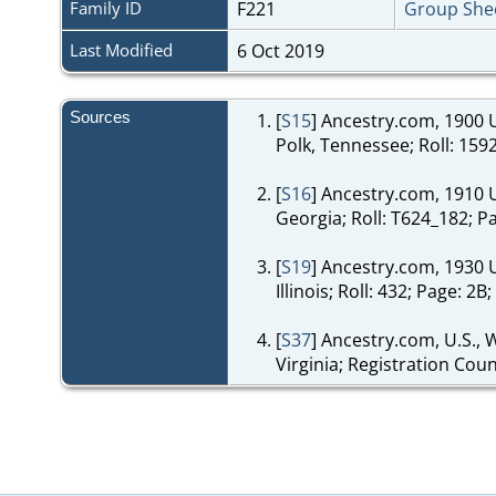
Family ID
F221
Group She
Last Modified
6 Oct 2019
Sources
[
S15
] Ancestry.com, 1900 U
Polk, Tennessee; Roll: 159
[
S16
] Ancestry.com, 1910 U
Georgia; Roll: T624_182; P
[
S19
] Ancestry.com, 1930 
Illinois; Roll: 432; Page: 
[
S37
] Ancestry.com, U.S., 
Virginia; Registration Cou