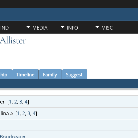
FIND
MEDIA
INFO
MISC
llister
ship
Timeline
Family
Suggest
ter
[
1
,
2
,
3
,
4
]
lina
[
1
,
2
,
3
,
4
]
-Boudreaux