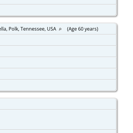
ella, Polk, Tennessee, USA
(Age 60 years)