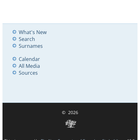
What's New
Search
Surnames
Calendar
All Media
Sources
©
2026