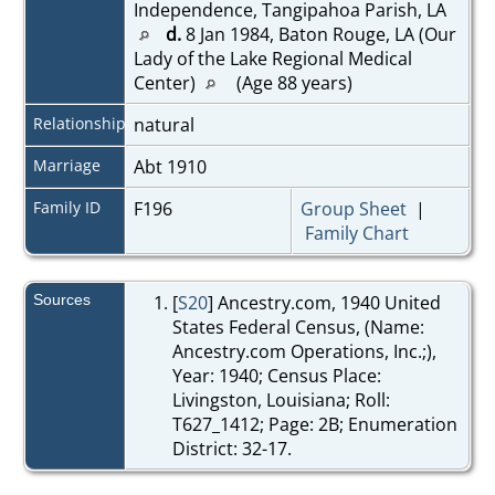
Independence, Tangipahoa Parish, LA
d.
8 Jan 1984, Baton Rouge, LA (Our
Lady of the Lake Regional Medical
Center)
(Age 88 years)
Relationship
natural
Marriage
Abt 1910
Family ID
F196
Group Sheet
|
Family Chart
Sources
[
S20
] Ancestry.com, 1940 United
States Federal Census, (Name:
Ancestry.com Operations, Inc.;),
Year: 1940; Census Place:
Livingston, Louisiana; Roll:
T627_1412; Page: 2B; Enumeration
District: 32-17.