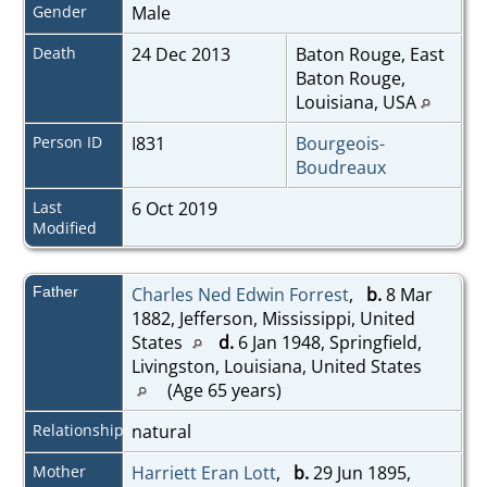
Gender
Male
Death
24 Dec 2013
Baton Rouge, East
Baton Rouge,
Louisiana, USA
Person ID
I831
Bourgeois-
Boudreaux
Last
6 Oct 2019
Modified
Father
Charles Ned Edwin Forrest
,
b.
8 Mar
1882, Jefferson, Mississippi, United
States
d.
6 Jan 1948, Springfield,
Livingston, Louisiana, United States
(Age 65 years)
Relationship
natural
Mother
Harriett Eran Lott
,
b.
29 Jun 1895,