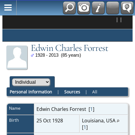
|
|
Edwin Charles Forrest
1928 - 2013 (85 years)
Personal Information
|
Sources
|
All
Name
Edwin Charles
Forrest
[
1
]
Birth
25 Oct 1928
Louisiana, USA
[
1
]